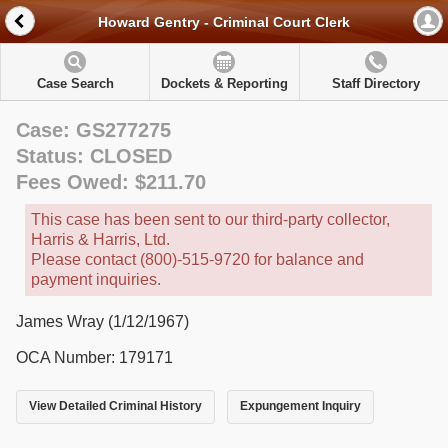
Howard Gentry - Criminal Court Clerk
Case Search
Dockets & Reporting
Staff Directory
Case: GS277275
Status: CLOSED
Fees Owed: $211.70
This case has been sent to our third-party collector,
Harris & Harris, Ltd.
Please contact (800)-515-9720 for balance and
payment inquiries.
James Wray (1/12/1967)
OCA Number: 179171
View Detailed Criminal History
Expungement Inquiry