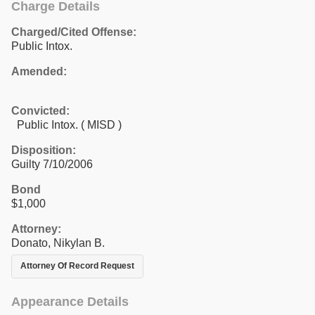
Charge Details
Charged/Cited Offense:
Public Intox.
Amended:
Convicted:
Public Intox. ( MISD )
Disposition:
Guilty 7/10/2006
Bond
$1,000
Attorney:
Donato, Nikylan B.
Attorney Of Record Request
Appearance Details