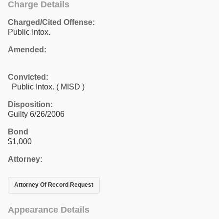
Charge Details
Charged/Cited Offense:
Public Intox.
Amended:
Convicted:
Public Intox. ( MISD )
Disposition:
Guilty 6/26/2006
Bond
$1,000
Attorney:
Attorney Of Record Request
Appearance Details