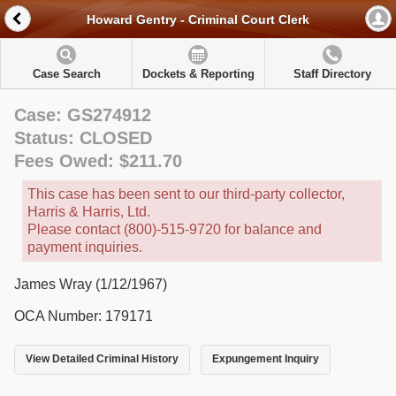
Howard Gentry - Criminal Court Clerk
Case Search
Dockets & Reporting
Staff Directory
Case: GS274912
Status: CLOSED
Fees Owed: $211.70
This case has been sent to our third-party collector,
Harris & Harris, Ltd.
Please contact (800)-515-9720 for balance and
payment inquiries.
James Wray (1/12/1967)
OCA Number: 179171
View Detailed Criminal History
Expungement Inquiry