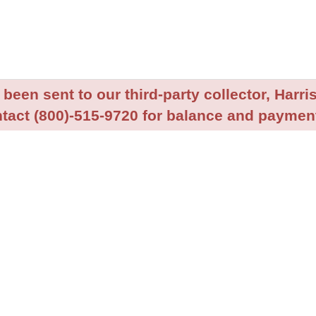
been sent to our third-party collector, Harris
tact (800)-515-9720 for balance and payment