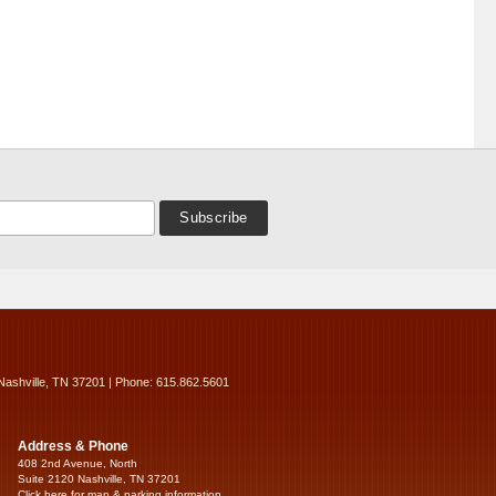
Nashville, TN 37201 | Phone: 615.862.5601
Address & Phone
408 2nd Avenue, North
Suite 2120 Nashville, TN 37201
Click here for map & parking information...