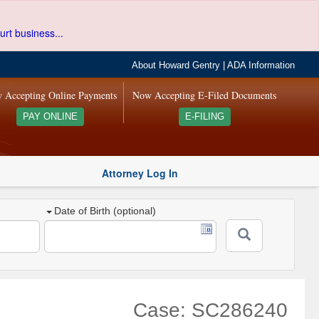
urt business...
About Howard Gentry
|
ADA Information
 Accepting Online Payments
Now Accepting E-Filed Documents
PAY ONLINE
E-FILING
Attorney Log In
Date of Birth (optional)
Case: SC286240