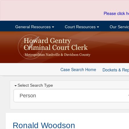
Please click h
General Resources
Court Resources
Our Servi
Case Search Home
Dockets & Rep
Select Search Type
Ronald Woodson