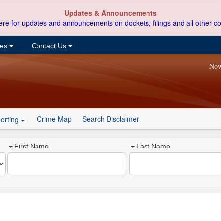
Updates & Announcements
ere for updates and announcements on dockets, filings and all other co
ces
Contact Us
Now
Crime Map
Search Disclaimer
orting
First Name
Last Name