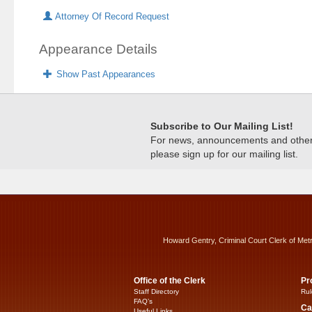
Attorney Of Record Request
Appearance Details
Show Past Appearances
Subscribe to Our Mailing List!
For news, announcements and other c
please sign up for our mailing list.
Howard Gentry, Criminal Court Clerk of Met
Office of the Clerk
Pr
Staff Directory
Rul
FAQ’s
Ca
Useful Links