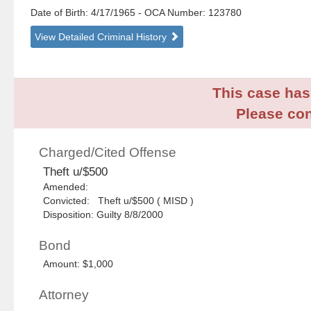
Date of Birth: 4/17/1965
- OCA Number:
123780
View Detailed Criminal History
This case has 
Please con
Charged/Cited Offense
Theft u/$500
Amended:
Convicted: Theft u/$500 ( MISD )
Disposition: Guilty 8/8/2000
Bond
Amount: $1,000
Attorney