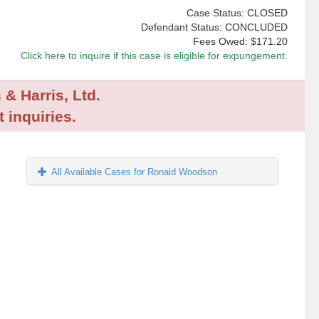
Case Status: CLOSED
Defendant Status: CONCLUDED
Fees Owed:
$171.20
Click here to inquire if this case is eligible for expungement.
 & Harris, Ltd.
 inquiries.
All Available Cases for Ronald Woodson