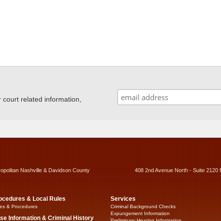
ourt related information,
ropolitan Nashville & Davidson County
408 2nd Avenue North - Suite 2120 
ocedures & Local Rules
Services
es & Procedures
Criminal Background Checks
Expungement Information
se Information & Criminal History
Preliminary Hearing Information