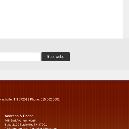
Nashville, TN 37201 | Phone: 615.862.5601
Address & Phone
408 2nd Avenue, North
Suite 2120 Nashville, TN 37201
Click here for map & parking information...