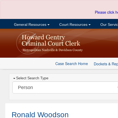
Please click h
General Resources
Court Resources
Our Servi
Case Search Home
Dockets & Rep
Select Search Type
Ronald Woodson