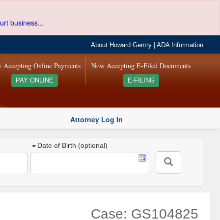
urt business...
About Howard Gentry
|
ADA Information
 Accepting Online Payments
Now Accepting E-Filed Documents
PAY ONLINE
E-FILING
Attorney Log In
Date of Birth (optional)
Case: GS104825