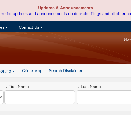
Updates & Announcements
ere for updates and announcements on dockets, filings and all other co
ces
Contact Us
Now
Crime Map
Search Disclaimer
orting
First Name
Last Name