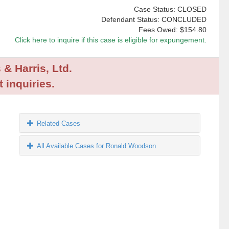
Case Status: CLOSED
Defendant Status: CONCLUDED
Fees Owed:
$154.80
Click here to inquire if this case is eligible for expungement.
 & Harris, Ltd.
 inquiries.
Related Cases
All Available Cases for Ronald Woodson