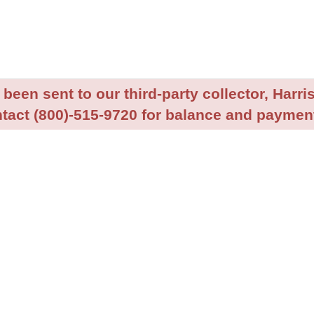
been sent to our third-party collector, Harris
tact (800)-515-9720 for balance and payment