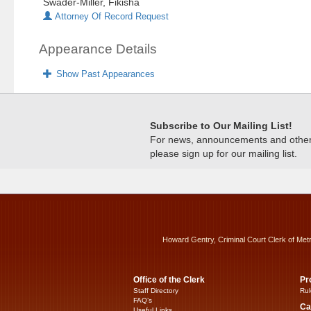
Swader-Miller, Fikisha
Attorney Of Record Request
Appearance Details
Show Past Appearances
Subscribe to Our Mailing List!
For news, announcements and other c
please sign up for our mailing list.
Howard Gentry, Criminal Court Clerk of Met
Office of the Clerk
Pr
Staff Directory
Rul
FAQ’s
Ca
Useful Links