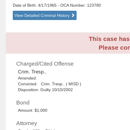
Date of Birth: 4/17/1965
- OCA Number:
123780
View Detailed Criminal History
This case has 
Please con
Charged/Cited Offense
Crim. Tresp..
Amended:
Convicted: Crim. Tresp.. ( MISD )
Disposition: Guilty 10/10/2002
Bond
Amount: $1,000
Attorney