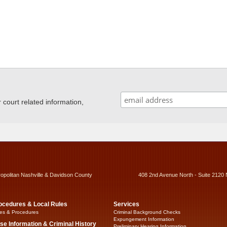
ourt related information,
ropolitan Nashville & Davidson County
408 2nd Avenue North - Suite 2120 
ocedures & Local Rules
Services
es & Procedures
Criminal Background Checks
Expungement Information
se Information & Criminal History
Preliminary Hearing Information