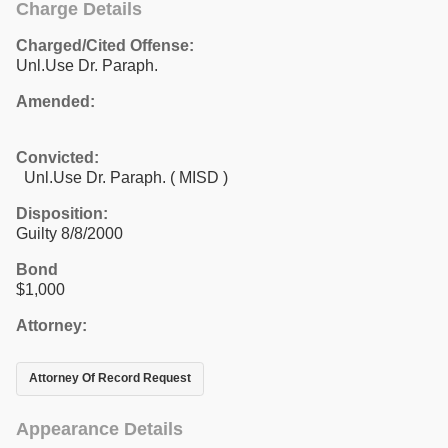
Charge Details
Charged/Cited Offense:
Unl.Use Dr. Paraph.
Amended:
Convicted:
Unl.Use Dr. Paraph. ( MISD )
Disposition:
Guilty 8/8/2000
Bond
$1,000
Attorney:
Attorney Of Record Request
Appearance Details