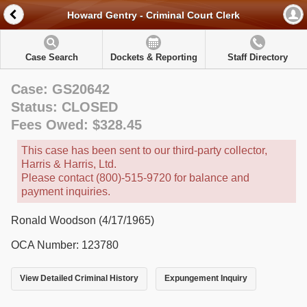
Howard Gentry - Criminal Court Clerk
Case Search
Dockets & Reporting
Staff Directory
Case: GS20642
Status: CLOSED
Fees Owed: $328.45
This case has been sent to our third-party collector,
Harris & Harris, Ltd.
Please contact (800)-515-9720 for balance and
payment inquiries.
Ronald Woodson (4/17/1965)
OCA Number: 123780
View Detailed Criminal History
Expungement Inquiry