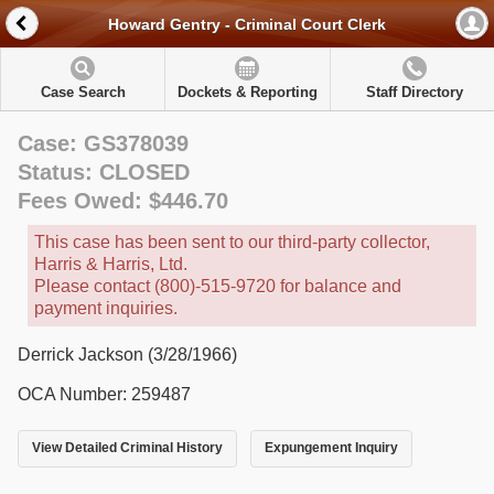
Howard Gentry - Criminal Court Clerk
Case Search
Dockets & Reporting
Staff Directory
Case: GS378039
Status: CLOSED
Fees Owed: $446.70
This case has been sent to our third-party collector,
Harris & Harris, Ltd.
Please contact (800)-515-9720 for balance and
payment inquiries.
Derrick Jackson (3/28/1966)
OCA Number: 259487
View Detailed Criminal History
Expungement Inquiry