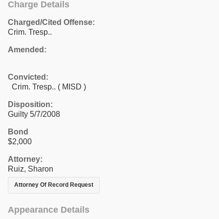
Charge Details
Charged/Cited Offense:
Crim. Tresp..
Amended:
Convicted:
Crim. Tresp.. ( MISD )
Disposition:
Guilty 5/7/2008
Bond
$2,000
Attorney:
Ruiz, Sharon
Attorney Of Record Request
Appearance Details