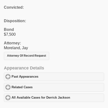
Convicted:
Disposition:
Bond
$7,500
Attorney:
Moreland, Jay
Attorney Of Record Request
Appearance Details
Past Appearances
click to expand contents
Related Cases
click to expand contents
All Available Cases for Derrick Jackson
click to expand contents