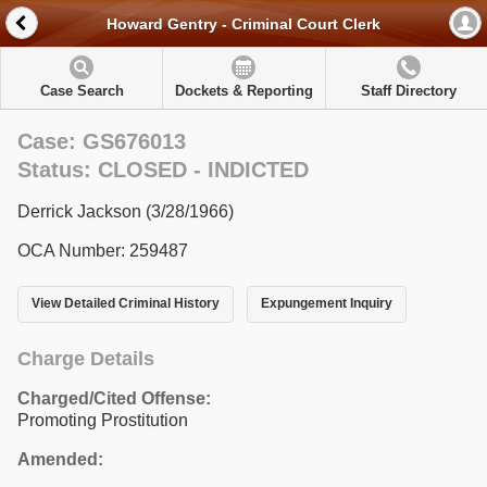
Howard Gentry - Criminal Court Clerk
Case Search
Dockets & Reporting
Staff Directory
Case: GS676013
Status: CLOSED - INDICTED
Derrick Jackson (3/28/1966)
OCA Number: 259487
View Detailed Criminal History
Expungement Inquiry
Charge Details
Charged/Cited Offense:
Promoting Prostitution
Amended: