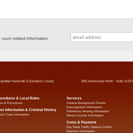
ourt related information,
ropolitan Nashville & Davidson County
408 2nd Avenue North - Suite 2120 
ocedures & Local Rules
Services
es & Procedures
Criminal Background Checks
Expungement Information
se Information & Criminal History
Preliminary Hearing Information
rch Case Information
Drivers License Information
Costs & Payment
Pay State Traffic Citations Online
Payment Information