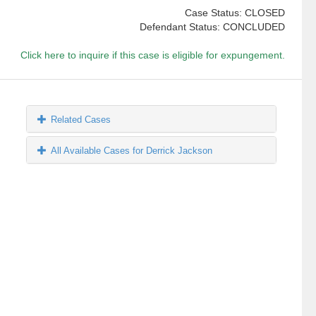
Case Status: CLOSED
Defendant Status: CONCLUDED
Click here to inquire if this case is eligible for expungement.
Related Cases
All Available Cases for Derrick Jackson