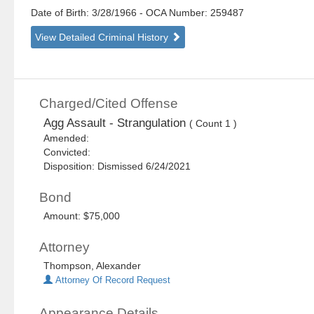
Date of Birth: 3/28/1966
- OCA Number:
259487
View Detailed Criminal History
Charged/Cited Offense
Agg Assault - Strangulation
( Count 1 )
Amended:
Convicted:
Disposition: Dismissed 6/24/2021
Bond
Amount: $75,000
Attorney
Thompson, Alexander
Attorney Of Record Request
Appearance Details