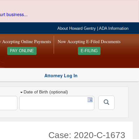
urt business...
About Howard Gentry
|
ADA Information
 Accepting Online Payments
Now Accepting E-Filed Documents
PAY ONLINE
E-FILING
Attorney Log In
Date of Birth (optional)
Case: 2020-C-1673