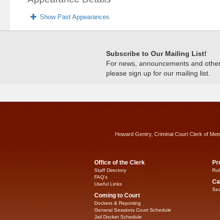
Show Past Appearances
Subscribe to Our Mailing List!
For news, announcements and other c
please sign up for our mailing list.
Howard Gentry, Criminal Court Clerk of Met
Office of the Clerk
Pr
Staff Directory
Rul
FAQ’s
Ca
Useful Links
Sea
Coming to Court
Dockets & Reporting
General Sessions Court Schedule
Jail Docket Schedule