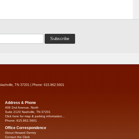
Nashville, TN 37201 | Phone: 615.862.5601
Address & Phone
408 2nd Avenue, North
Suite 2120 Nashville, TN 37201
Click here for map & parking information...
Phone: 615.862.5601
Office Correspondence
About Howard Gentry
Contact the Clerk