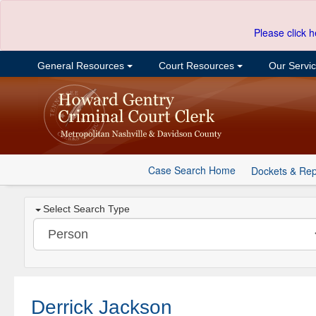
Please click h
General Resources
Court Resources
Our Servi
Case Search Home
Dockets & Rep
Select Search Type
Derrick Jackson