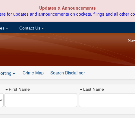
Updates & Announcements
ere for updates and announcements on dockets, filings and all other co
ces
Contact Us
Now
Crime Map
Search Disclaimer
orting
First Name
Last Name