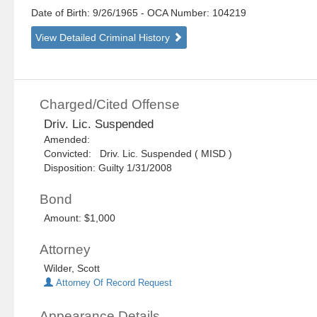
Date of Birth: 9/26/1965
- OCA Number:
104219
View Detailed Criminal History
Charged/Cited Offense
Driv. Lic. Suspended
Amended:
Convicted: Driv. Lic. Suspended ( MISD )
Disposition: Guilty 1/31/2008
Bond
Amount: $1,000
Attorney
Wilder, Scott
Attorney Of Record Request
Appearance Details