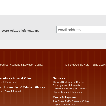
ourt related information,
ropolitan Nashville & Davidson County
408 2nd Avenue North - Suite 2120 
ocedures & Local Rules
Services
es & Procedures
Criminal Background Checks
Expungement Information
se Information & Criminal History
Preliminary Hearing Information
rch Case Information
Drivers License Information
Costs & Payment
Pay State Traffic Citations Online
Payment Information