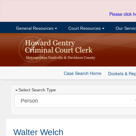
Please click h
General Resources
Court Resources
Our Servi
Case Search Home
Dockets & Rep
Select Search Type
Walter Welch