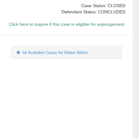
Case Status: CLOSED
Defendant Status: CONCLUDED
Click here to inquire if this case is eligible for expungement.
All Available Cases for Walter Welch