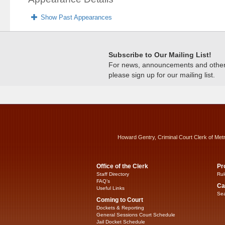
Show Past Appearances
Subscribe to Our Mailing List!
For news, announcements and other c
please sign up for our mailing list.
Howard Gentry, Criminal Court Clerk of Met
Office of the Clerk
Pr
Staff Directory
Rul
FAQ’s
Ca
Useful Links
Sea
Coming to Court
Dockets & Reporting
General Sessions Court Schedule
Jail Docket Schedule