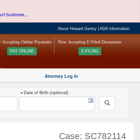
urt business...
About Howard Gentry
|
ADA Information
 Accepting Online Payments
Now Accepting E-Filed Documents
PAY ONLINE
E-FILING
Attorney Log In
Date of Birth (optional)
Case: SC782114