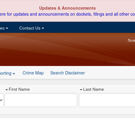
Updates & Announcements
ere for updates and announcements on dockets, filings and all other co
ces
Contact Us
Now
Crime Map
Search Disclaimer
orting
First Name
Last Name