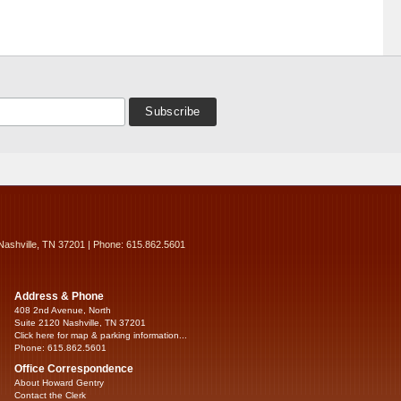
Nashville, TN 37201 | Phone: 615.862.5601
Address & Phone
408 2nd Avenue, North
Suite 2120 Nashville, TN 37201
Click here for map & parking information...
Phone: 615.862.5601
Office Correspondence
About Howard Gentry
Contact the Clerk