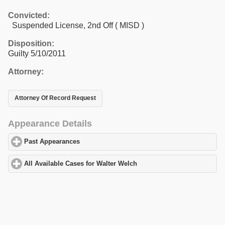
Convicted:
Suspended License, 2nd Off ( MISD )
Disposition:
Guilty 5/10/2011
Attorney:
Attorney Of Record Request
Appearance Details
Past Appearances
click to expand contents
All Available Cases for Walter Welch
click to expand contents