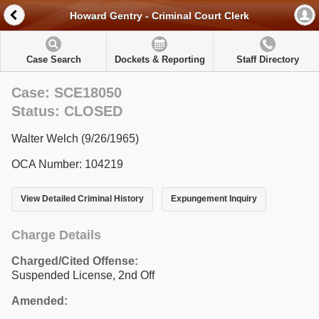
Howard Gentry - Criminal Court Clerk
Case Search
Dockets & Reporting
Staff Directory
Case: SCE18050
Status: CLOSED
Walter Welch (9/26/1965)
OCA Number: 104219
View Detailed Criminal History
Expungement Inquiry
Charge Details
Charged/Cited Offense:
Suspended License, 2nd Off
Amended: