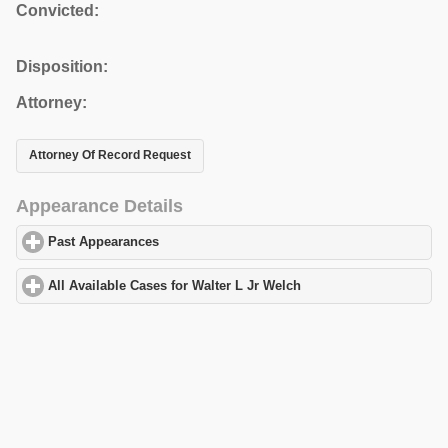
Convicted:
Disposition:
Attorney:
Attorney Of Record Request
Appearance Details
Past Appearances
click to expand contents
All Available Cases for Walter L Jr Welch
click to expand content