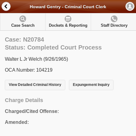
Howard Gentry - Criminal Court Clerk
Case Search
Dockets & Reporting
Staff Directory
Case: N20784
Status: Completed Court Process
Walter L Jr Welch (9/26/1965)
OCA Number: 104219
View Detailed Criminal History
Expungement Inquiry
Charge Details
Charged/Cited Offense:
Amended: