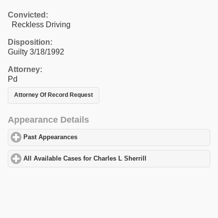
Convicted:
Reckless Driving
Disposition:
Guilty 3/18/1992
Attorney:
Pd
Attorney Of Record Request
Appearance Details
Past Appearances
click to expand contents
All Available Cases for Charles L Sherrill
click to expand content