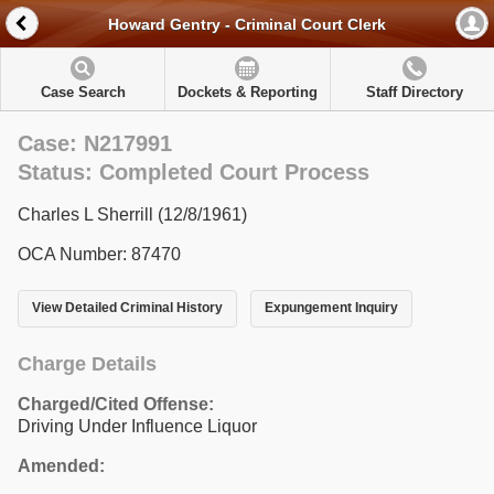
Howard Gentry - Criminal Court Clerk
Case Search
Dockets & Reporting
Staff Directory
Case: N217991
Status: Completed Court Process
Charles L Sherrill (12/8/1961)
OCA Number: 87470
View Detailed Criminal History
Expungement Inquiry
Charge Details
Charged/Cited Offense:
Driving Under Influence Liquor
Amended: