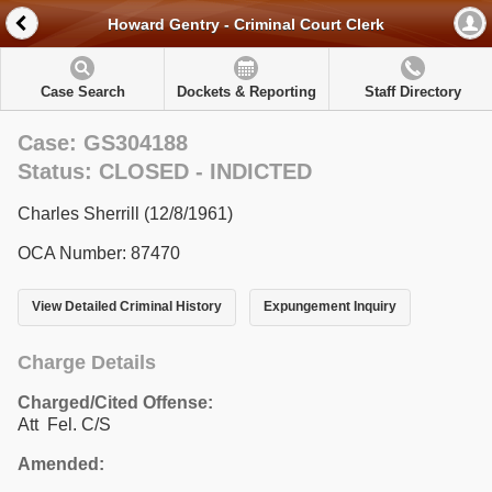
Howard Gentry - Criminal Court Clerk
Case Search
Dockets & Reporting
Staff Directory
Case: GS304188
Status: CLOSED - INDICTED
Charles Sherrill (12/8/1961)
OCA Number: 87470
View Detailed Criminal History
Expungement Inquiry
Charge Details
Charged/Cited Offense:
Att Fel. C/S
Amended: