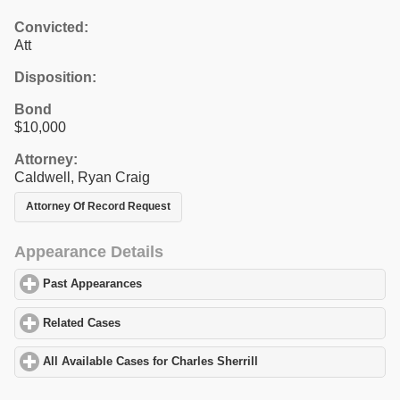
Convicted:
Att
Disposition:
Bond
$10,000
Attorney:
Caldwell, Ryan Craig
Attorney Of Record Request
Appearance Details
Past Appearances
click to expand contents
Related Cases
click to expand contents
All Available Cases for Charles Sherrill
click to expand contents