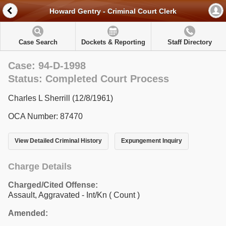
Howard Gentry - Criminal Court Clerk
Case Search
Dockets & Reporting
Staff Directory
Case: 94-D-1998
Status: Completed Court Process
Charles L Sherrill (12/8/1961)
OCA Number: 87470
View Detailed Criminal History
Expungement Inquiry
Charge Details
Charged/Cited Offense:
Assault, Aggravated - Int/Kn
( Count )
Amended: