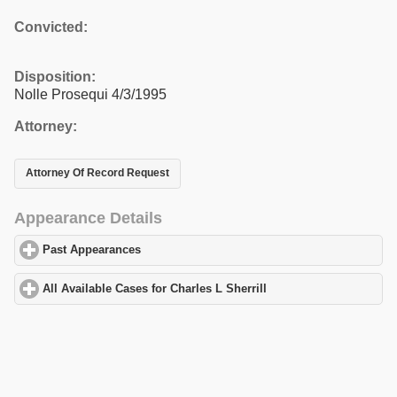
Convicted:
Disposition:
Nolle Prosequi 4/3/1995
Attorney:
Attorney Of Record Request
Appearance Details
Past Appearances
click to expand contents
All Available Cases for Charles L Sherrill
click to expand content