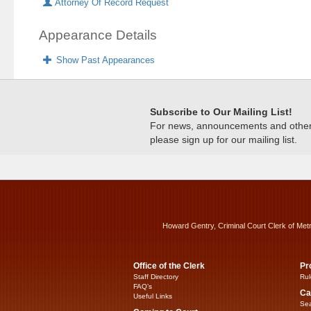
Attorney Of Record Request
Appearance Details
Show Past Appearances
Subscribe to Our Mailing List!
For news, announcements and other c
please sign up for our mailing list.
Howard Gentry, Criminal Court Clerk of Met
Office of the Clerk
Pr
Staff Directory
Rul
FAQ’s
Ca
Useful Links
Sea