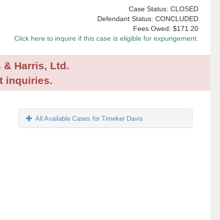
Case Status: CLOSED
Defendant Status: CONCLUDED
Fees Owed:
$171.20
Click here to inquire if this case is eligible for expungement.
 & Harris, Ltd.
 inquiries.
All Available Cases for Timeker Davis