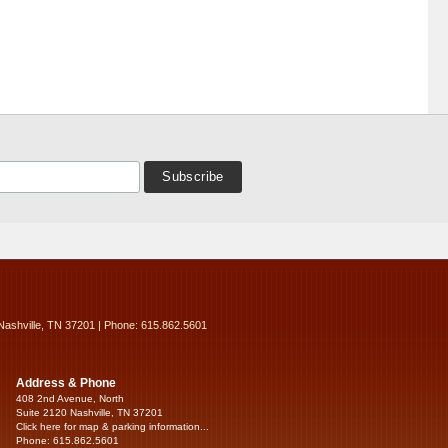
Nashville, TN 37201 | Phone: 615.862.5601
Address & Phone
408 2nd Avenue, North
Suite 2120 Nashville, TN 37201
Click here for map & parking information...
Phone: 615.862.5601