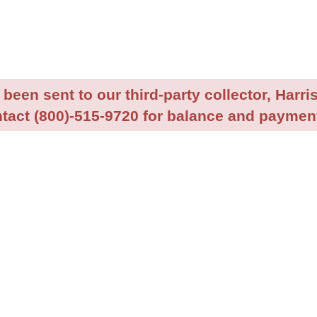
been sent to our third-party collector, Harris
tact (800)-515-9720 for balance and payment