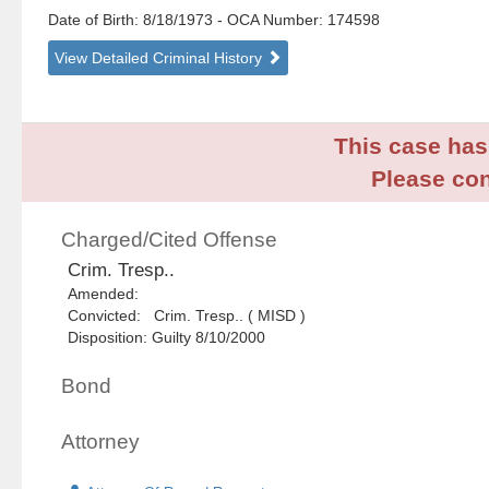
Date of Birth: 8/18/1973
- OCA Number:
174598
View Detailed Criminal History
This case has 
Please con
Charged/Cited Offense
Crim. Tresp..
Amended:
Convicted: Crim. Tresp.. ( MISD )
Disposition: Guilty 8/10/2000
Bond
Attorney