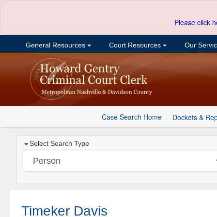
Please click h
General Resources
Court Resources
Our Servi
Case Search Home
Dockets & Rep
Select Search Type
Timeker Davis