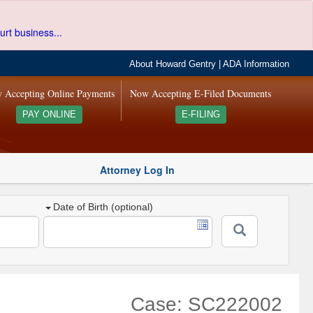
urt business...
About Howard Gentry
|
ADA Information
 Accepting Online Payments
Now Accepting E-Filed Documents
PAY ONLINE
E-FILING
Attorney Log In
Date of Birth (optional)
Case: SC222002