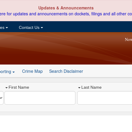
Updates & Announcements
ere for updates and announcements on dockets, filings and all other co
ces
Contact Us
Now
Crime Map
Search Disclaimer
orting
First Name
Last Name