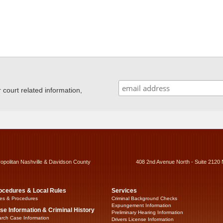
ourt related information,
ropolitan Nashville & Davidson County
408 2nd Avenue North - Suite 2120 
ocedures & Local Rules
Services
es & Procedures
Criminal Background Checks
Expungement Information
se Information & Criminal History
Preliminary Hearing Information
rch Case Information
Drivers License Information