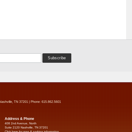
Nashville, TN 37201 | Phone: 615.862.5601
Address & Phone
408 2nd Avenue, North
Suite 2120 Nashville, TN 37201
Click here for map & parking information...