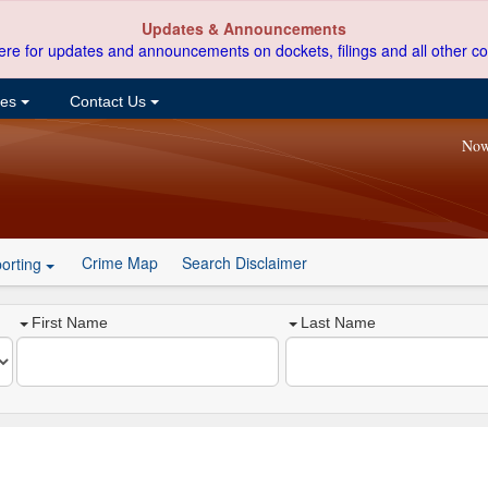
Updates & Announcements
ere for updates and announcements on dockets, filings and all other co
ces
Contact Us
Now
Crime Map
Search Disclaimer
orting
First Name
Last Name