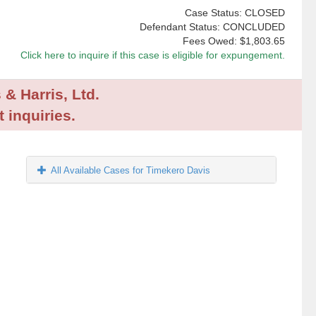
Case Status: CLOSED
Defendant Status: CONCLUDED
Fees Owed:
$1,803.65
Click here to inquire if this case is eligible for expungement.
 & Harris, Ltd.
 inquiries.
All Available Cases for Timekero Davis