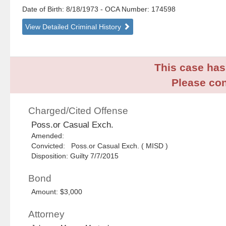
Date of Birth: 8/18/1973
- OCA Number:
174598
View Detailed Criminal History
This case has 
Please con
Charged/Cited Offense
Poss.or Casual Exch.
Amended:
Convicted: Poss.or Casual Exch. ( MISD )
Disposition: Guilty 7/7/2015
Bond
Amount: $3,000
Attorney