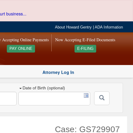
urt business...
About Howard Gentry
|
ADA Information
 Accepting Online Payments
Now Accepting E-Filed Documents
PAY ONLINE
E-FILING
Attorney Log In
Date of Birth (optional)
Case: GS729907