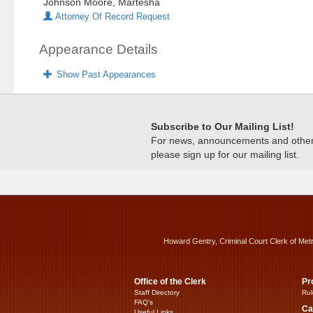
Johnson Moore, Martesha
Attorney Of Record Request
Appearance Details
Show Past Appearances
Subscribe to Our Mailing List!
For news, announcements and other c
please sign up for our mailing list.
Howard Gentry, Criminal Court Clerk of Met
Office of the Clerk
Pr
Staff Directory
Rul
FAQ’s
Ca
Useful Links