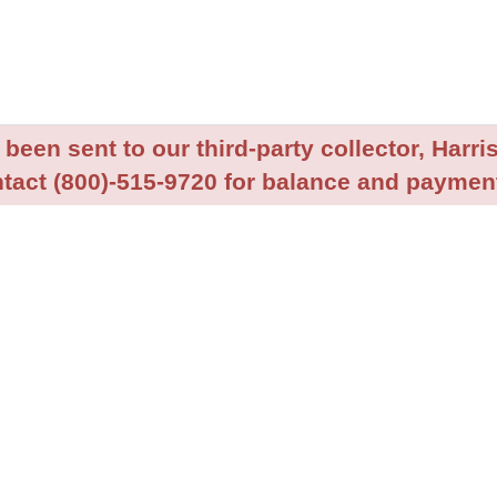
been sent to our third-party collector, Harris
tact (800)-515-9720 for balance and payment