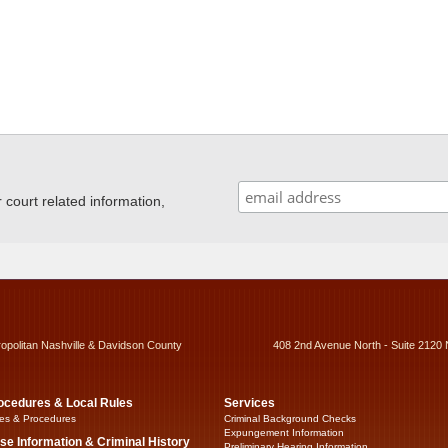
ourt related information,
ropolitan Nashville & Davidson County
408 2nd Avenue North - Suite 2120 
ocedures & Local Rules
Services
es & Procedures
Criminal Background Checks
Expungement Information
se Information & Criminal History
Preliminary Hearing Information