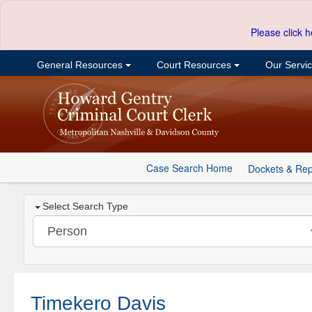
Please click h
General Resources
Court Resources
Our Servi
Case Search Home
Dockets & Rep
Select Search Type
Timekero Davis