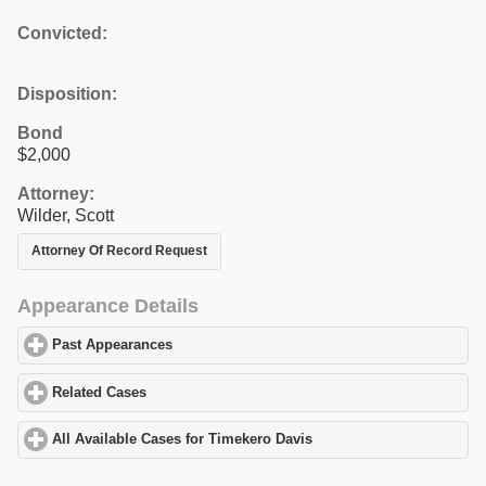
Convicted:
Disposition:
Bond
$2,000
Attorney:
Wilder, Scott
Attorney Of Record Request
Appearance Details
Past Appearances
click to expand contents
Related Cases
click to expand contents
All Available Cases for Timekero Davis
click to expand contents