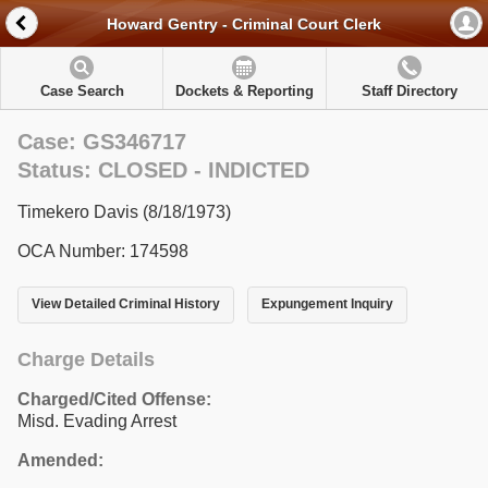
Howard Gentry - Criminal Court Clerk
Case Search
Dockets & Reporting
Staff Directory
Case: GS346717
Status: CLOSED - INDICTED
Timekero Davis (8/18/1973)
OCA Number: 174598
View Detailed Criminal History
Expungement Inquiry
Charge Details
Charged/Cited Offense:
Misd. Evading Arrest
Amended: