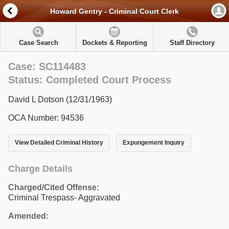
Howard Gentry - Criminal Court Clerk
Case Search
Dockets & Reporting
Staff Directory
Case: SC114483
Status: Completed Court Process
David L Dotson (12/31/1963)
OCA Number: 94536
View Detailed Criminal History
Expungement Inquiry
Charge Details
Charged/Cited Offense:
Criminal Trespass- Aggravated
Amended: