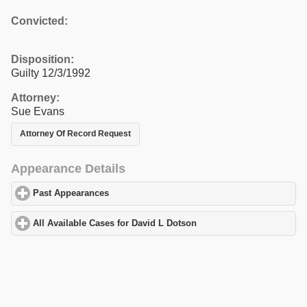
Convicted:
Disposition:
Guilty 12/3/1992
Attorney:
Sue Evans
Attorney Of Record Request
Appearance Details
Past Appearances
click to expand contents
All Available Cases for David L Dotson
click to expand contents