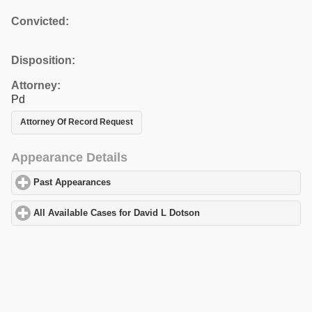
Convicted:
Disposition:
Attorney:
Pd
Attorney Of Record Request
Appearance Details
Past Appearances
click to expand contents
All Available Cases for David L Dotson
click to expand contents