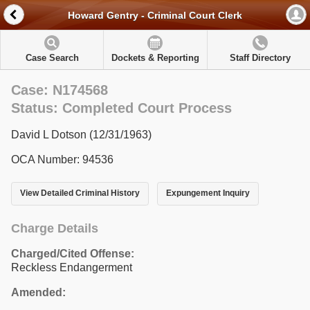
Howard Gentry - Criminal Court Clerk
Case Search
Dockets & Reporting
Staff Directory
Case: N174568
Status: Completed Court Process
David L Dotson (12/31/1963)
OCA Number: 94536
View Detailed Criminal History
Expungement Inquiry
Charge Details
Charged/Cited Offense:
Reckless Endangerment
Amended: