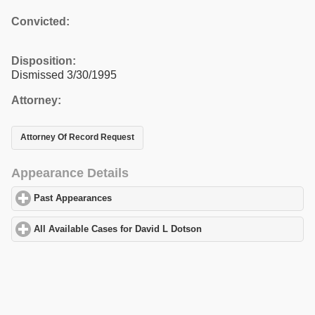
Convicted:
Disposition:
Dismissed 3/30/1995
Attorney:
Attorney Of Record Request
Appearance Details
Past Appearances
click to expand contents
All Available Cases for David L Dotson
click to expand contents