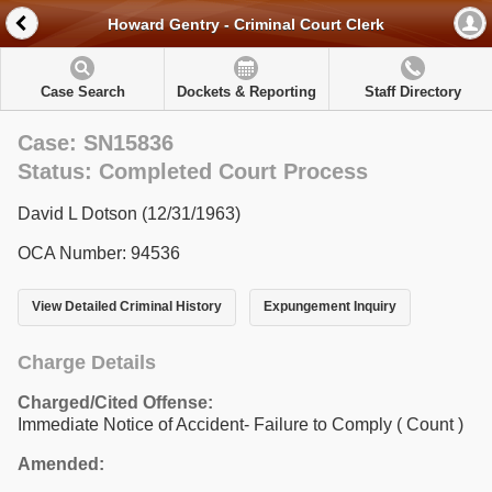
Howard Gentry - Criminal Court Clerk
Case Search
Dockets & Reporting
Staff Directory
Case: SN15836
Status: Completed Court Process
David L Dotson (12/31/1963)
OCA Number: 94536
View Detailed Criminal History
Expungement Inquiry
Charge Details
Charged/Cited Offense:
Immediate Notice of Accident- Failure to Comply
( Count )
Amended: