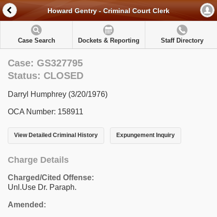
Howard Gentry - Criminal Court Clerk
Case Search
Dockets & Reporting
Staff Directory
Case: GS327795
Status: CLOSED
Darryl Humphrey (3/20/1976)
OCA Number: 158911
View Detailed Criminal History
Expungement Inquiry
Charge Details
Charged/Cited Offense:
Unl.Use Dr. Paraph.
Amended: