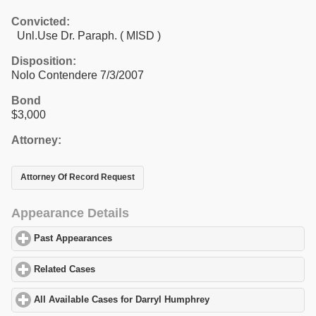
Convicted:
Unl.Use Dr. Paraph. ( MISD )
Disposition:
Nolo Contendere 7/3/2007
Bond
$3,000
Attorney:
Attorney Of Record Request
Appearance Details
Past Appearances
click to expand contents
Related Cases
click to expand contents
All Available Cases for Darryl Humphrey
click to expand content