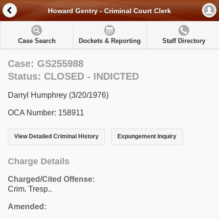
Howard Gentry - Criminal Court Clerk
Case Search
Dockets & Reporting
Staff Directory
Case: GS255988
Status: CLOSED - INDICTED
Darryl Humphrey (3/20/1976)
OCA Number: 158911
View Detailed Criminal History
Expungement Inquiry
Charge Details
Charged/Cited Offense:
Crim. Tresp..
Amended: