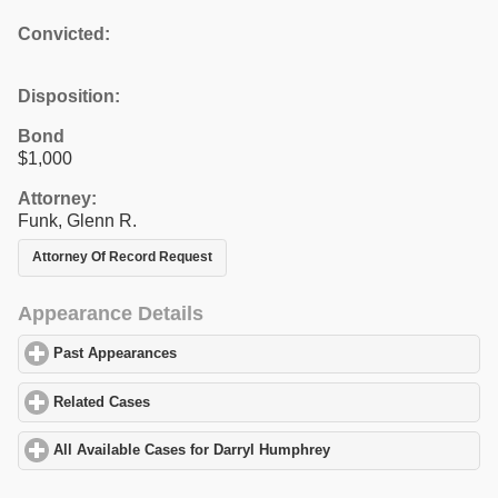
Convicted:
Disposition:
Bond
$1,000
Attorney:
Funk, Glenn R.
Attorney Of Record Request
Appearance Details
Past Appearances
click to expand contents
Related Cases
click to expand contents
All Available Cases for Darryl Humphrey
click to expand content