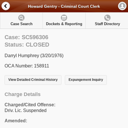
Howard Gentry - Criminal Court Clerk
Case Search
Dockets & Reporting
Staff Directory
Case: SC596306
Status: CLOSED
Darryl Humphrey (3/20/1976)
OCA Number: 158911
View Detailed Criminal History
Expungement Inquiry
Charge Details
Charged/Cited Offense:
Driv. Lic. Suspended
Amended: