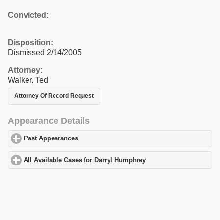
Convicted:
Disposition:
Dismissed 2/14/2005
Attorney:
Walker, Ted
Attorney Of Record Request
Appearance Details
Past Appearances
click to expand contents
All Available Cases for Darryl Humphrey
click to expand content