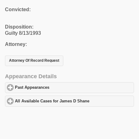
Convicted:
Disposition:
Guilty 8/13/1993
Attorney:
Attorney Of Record Request
Appearance Details
Past Appearances
click to expand contents
All Available Cases for James D Shane
click to expand contents