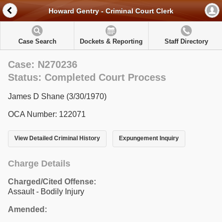
Howard Gentry - Criminal Court Clerk
Case Search
Dockets & Reporting
Staff Directory
Case: N270236
Status: Completed Court Process
James D Shane (3/30/1970)
OCA Number: 122071
View Detailed Criminal History
Expungement Inquiry
Charge Details
Charged/Cited Offense:
Assault - Bodily Injury
Amended: