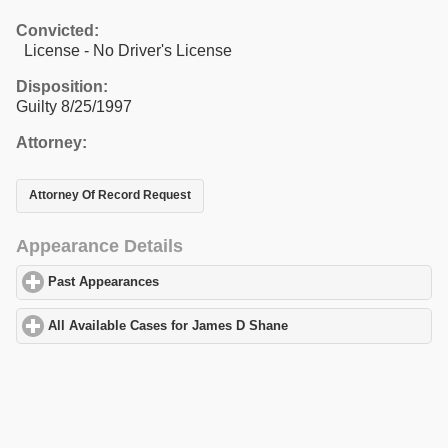
Convicted:
License - No Driver's License
Disposition:
Guilty 8/25/1997
Attorney:
Attorney Of Record Request
Appearance Details
Past Appearances
click to expand contents
All Available Cases for James D Shane
click to expand contents