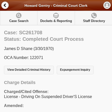
Howard Gentry - Criminal Court Clerk
Case Search
Dockets & Reporting
Staff Directory
Case: SC261708
Status: Completed Court Process
James D Shane (3/30/1970)
OCA Number: 122071
View Detailed Criminal History
Expungement Inquiry
Charge Details
Charged/Cited Offense:
License - Driving On Suspended Driver'S License
Amended: