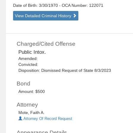
Date of Birth: 3/30/1970
- OCA Number:
122071
View Detailed Criminal History
Charged/Cited Offense
Public Intox.
Amended:
Convicted:
Disposition: Dismissed Request of State 8/3/2023
Bond
Amount: $500
Attorney
Mote, Faith A.
Attorney Of Record Request
Appearance Details