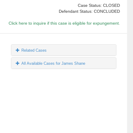
Case Status: CLOSED
Defendant Status: CONCLUDED
Click here to inquire if this case is eligible for expungement.
Related Cases
All Available Cases for James Shane