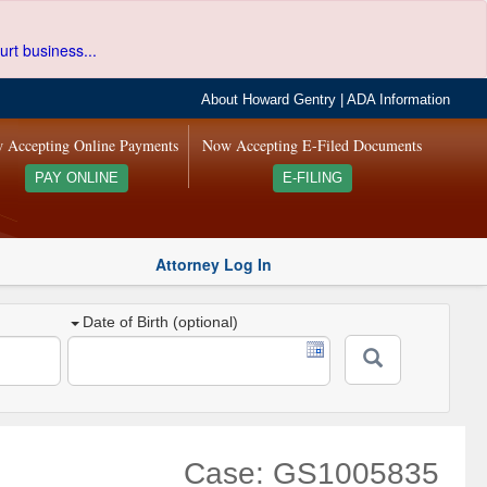
urt business...
About Howard Gentry
|
ADA Information
 Accepting Online Payments
Now Accepting E-Filed Documents
PAY ONLINE
E-FILING
Attorney Log In
Date of Birth (optional)
Case: GS1005835