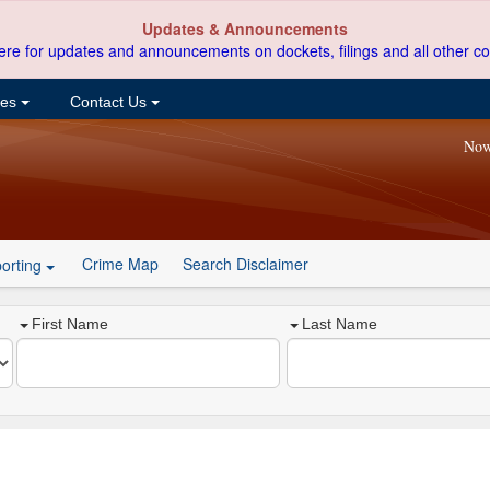
Updates & Announcements
ere for updates and announcements on dockets, filings and all other co
ces
Contact Us
Now
Crime Map
Search Disclaimer
orting
First Name
Last Name