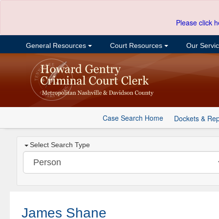
Please click h
General Resources
Court Resources
Our Servi
Case Search Home
Dockets & Rep
Select Search Type
James Shane