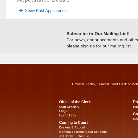
Show Past Appearances
Subscribe to Our Mailing List!
For news, announcements and other c
please sign up for our mailing list.
Howard Gentry, Criminal Court Clerk of Met
Office of the Clerk
Pr
Staff Directory
Rul
FAQ’s
Ca
Useful Links
Sea
Coming to Court
Dockets & Reporting
General Sessions Court Schedule
Jail Docket Schedule