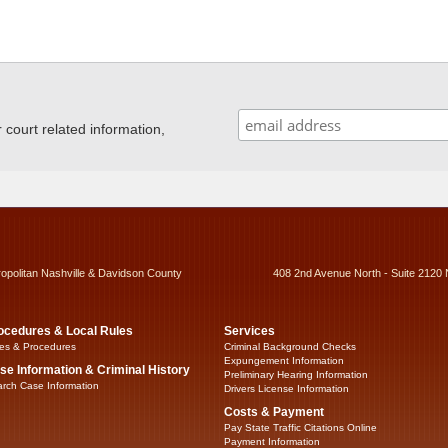
ourt related information,
ropolitan Nashville & Davidson County
408 2nd Avenue North - Suite 2120 
ocedures & Local Rules
Services
es & Procedures
Criminal Background Checks
Expungement Information
se Information & Criminal History
Preliminary Hearing Information
rch Case Information
Drivers License Information
Costs & Payment
Pay State Traffic Citations Online
Payment Information