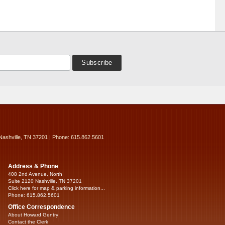
Nashville, TN 37201 | Phone: 615.862.5601
Address & Phone
408 2nd Avenue, North
Suite 2120 Nashville, TN 37201
Click here for map & parking information...
Phone: 615.862.5601
Office Correspondence
About Howard Gentry
Contact the Clerk