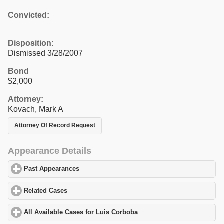
Convicted:
Disposition:
Dismissed 3/28/2007
Bond
$2,000
Attorney:
Kovach, Mark A
Attorney Of Record Request
Appearance Details
Past Appearances
click to expand contents
Related Cases
click to expand contents
All Available Cases for Luis Corboba
click to expand contents