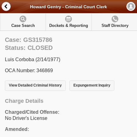
Howard Gentry - Criminal Court Clerk
Case Search
Dockets & Reporting
Staff Directory
Case: GS315786
Status: CLOSED
Luis Corboba (2/14/1977)
OCA Number: 346869
View Detailed Criminal History
Expungement Inquiry
Charge Details
Charged/Cited Offense:
No Driver's License
Amended: