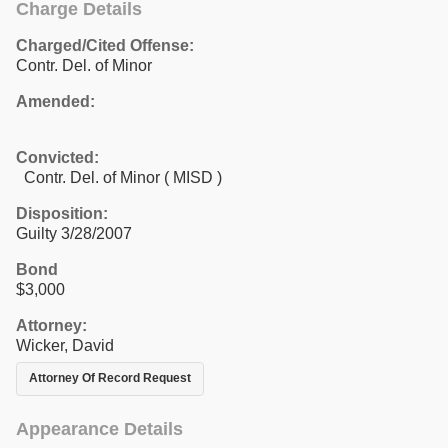
Charge Details
Charged/Cited Offense:
Contr. Del. of Minor
Amended:
Convicted:
Contr. Del. of Minor ( MISD )
Disposition:
Guilty 3/28/2007
Bond
$3,000
Attorney:
Wicker, David
Attorney Of Record Request
Appearance Details