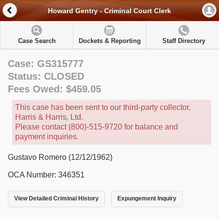
Howard Gentry - Criminal Court Clerk
Case Search
Dockets & Reporting
Staff Directory
Case: GS315777
Status: CLOSED
Fees Owed: $459.05
This case has been sent to our third-party collector,
Harris & Harris, Ltd.
Please contact (800)-515-9720 for balance and
payment inquiries.
Gustavo Romero (12/12/1962)
OCA Number: 346351
View Detailed Criminal History
Expungement Inquiry