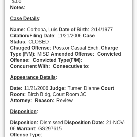
$.00
Notes:
Case Details
:
Name:
Corboba, Luis
Date of Birth:
2/14/1977
Citation/Filing Date:
11/21/2006
Case
Status:
CLOSED
Charged Offense:
Poss.or Casual Exch.
Charge
Type (F/M):
MISD
Amended Offense:
Convicted
Offense:
Convicted Type(F/M):
Concurrent With:
Consecutive to:
Appearance Details
:
Date:
11/21/2006
Judge:
Turner, Dianne
Court
Room:
Birch Bldg, Court Room 3C
Attorney:
Reason:
Review
Disposition
:
Disposition:
Dismissed
Disposition Date:
21-NOV-
06
Warrant:
GS297615
Offense Type: