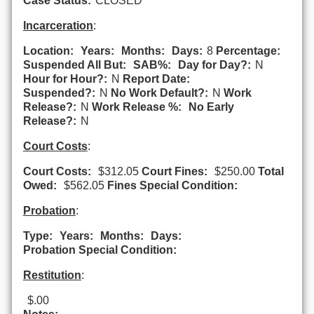
Case Status:
CLOSED
Incarceration
:
Location:
Years:
Months:
Days:
8
Percentage:
Suspended All But:
SAB%:
Day for Day?:
N
Hour for Hour?:
N
Report Date:
Suspended?:
N
No Work Default?:
N
Work
Release?:
N
Work Release %:
No Early
Release?:
N
Court Costs
:
Court Costs:
$312.05
Court Fines:
$250.00
Total
Owed:
$562.05
Fines Special Condition:
Probation
:
Type:
Years:
Months:
Days:
Probation Special Condition:
Restitution
:
$.00