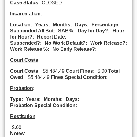
Case Status:
CLOSED
Incarceration
:
Location:
Years:
Months:
Days:
Percentage:
Suspended All But:
SAB%:
Day for Day?:
Hour
for Hour?:
Report Date:
Suspended?:
No Work Default?:
Work Release?:
Work Release %:
No Early Release?:
Court Costs
:
Court Costs:
$5,484.49
Court Fines:
$.00
Total
Owed:
$5,484.49
Fines Special Condition:
Probation
:
Type:
Years:
Months:
Days:
Probation Special Condition:
Restitution
:
$.00
Notes: