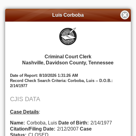
Luis Corboba
Criminal Court Clerk
Nashville, Davidson County, Tennessee
Date of Report: 8/10/2026 1:31:26 AM
Record Check Search Criteria: Corboba, Luis -- D.O.B.:
2/14/1977
CJIS DATA
Case Details
:
Name:
Corboba, Luis
Date of Birth:
2/14/1977
Citation/Filing Date:
2/12/2007
Case
Status:
CLOSED