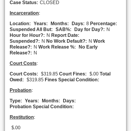
Case Status:
CLOSED
Incarceration
:
Location:
Years:
Months:
Days:
8
Percentage:
Suspended All But:
SAB%:
Day for Day?:
N
Hour for Hour?:
N
Report Date:
Suspended?:
N
No Work Default?:
N
Work
Release?:
N
Work Release %:
No Early
Release?:
N
Court Costs
:
Court Costs:
$319.85
Court Fines:
$.00
Total
Owed:
$319.85
Fines Special Condition:
Probation
:
Type:
Years:
Months:
Days:
Probation Special Condition:
Restitution
:
$.00