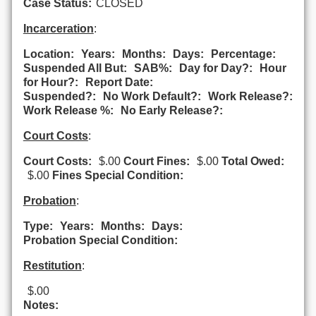
Case Status:
CLOSED
Incarceration
:
Location:
Years:
Months:
Days:
Percentage:
Suspended All But:
SAB%:
Day for Day?:
Hour
for Hour?:
Report Date:
Suspended?:
No Work Default?:
Work Release?:
Work Release %:
No Early Release?:
Court Costs
:
Court Costs:
$.00
Court Fines:
$.00
Total Owed:
$.00
Fines Special Condition:
Probation
:
Type:
Years:
Months:
Days:
Probation Special Condition:
Restitution
:
$.00
Notes: