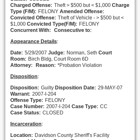
Charged Offense:
Theft > $500 but < $1,000
Charge
Type (F/M):
FELONY
Amended Offense:
Convicted Offense:
Theft of Vehicle - > $500 but <
$1,000
Convicted Type(F/M):
FELONY
Concurrent With:
Consecutive to:
Appearance Details
:
Date:
5/29/2007
Judge:
Norman, Seth
Court
Room:
Birch Bldg, Court Room 6D
Attorney:
Reason:
*Probation Violation
Disposition
:
Disposition:
Guilty
Disposition Date:
29-MAY-07
Warrant:
2007-I-204
Offense Type:
FELONY
Case Number:
2007-I-204
Case Type:
CC
Case Status:
CLOSED
Incarceration
:
Location:
Davidson County Sheriff's Facility