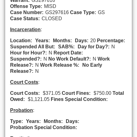
Warrant:
GS297616
Offense Type:
MISD
Case Number:
GS297616
Case Type:
GS
Case Status:
CLOSED
Incarceration
:
Location:
Years:
Months:
Days:
20
Percentage:
Suspended All But:
SAB%:
Day for Day?:
N
Hour for Hour?:
N
Report Date:
Suspended?:
N
No Work Default?:
N
Work
Release?:
N
Work Release %:
No Early
Release?:
N
Court Costs
:
Court Costs:
$371.05
Court Fines:
$750.00
Total
Owed:
$1,121.05
Fines Special Condition:
Probation
:
Type:
Years:
Months:
Days:
Probation Special Condition: