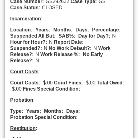
Case Number:
GS292632
Case Type:
GS
Case Status:
CLOSED
Incarceration
:
Location:
Years:
Months:
Days:
Percentage:
Suspended All But:
SAB%:
Day for Day?:
N
Hour for Hour?:
N
Report Date:
Suspended?:
N
No Work Default?:
N
Work
Release?:
N
Work Release %:
No Early
Release?:
N
Court Costs
:
Court Costs:
$.00
Court Fines:
$.00
Total Owed:
$.00
Fines Special Condition:
Probation
:
Type:
Years:
Months:
Days:
Probation Special Condition:
Restitution
: