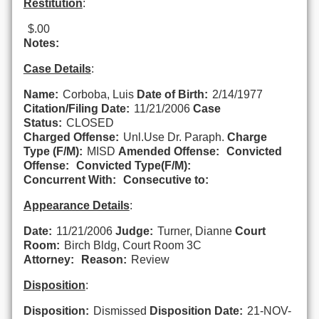
Restitution
:
$.00
Notes:
Case Details
:
Name:
Corboba, Luis
Date of Birth:
2/14/1977
Citation/Filing Date:
11/21/2006
Case
Status:
CLOSED
Charged Offense:
Unl.Use Dr. Paraph.
Charge
Type (F/M):
MISD
Amended Offense:
Convicted
Offense:
Convicted Type(F/M):
Concurrent With:
Consecutive to:
Appearance Details
:
Date:
11/21/2006
Judge:
Turner, Dianne
Court
Room:
Birch Bldg, Court Room 3C
Attorney:
Reason:
Review
Disposition
:
Disposition:
Dismissed
Disposition Date:
21-NOV-