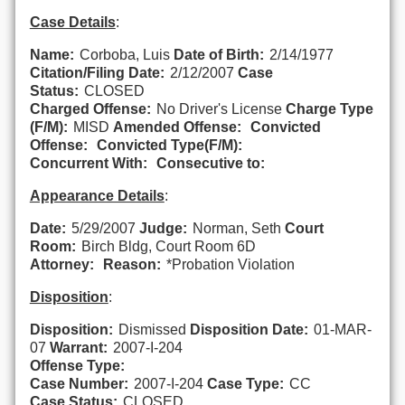
Case Details
:
Name:
Corboba, Luis
Date of Birth:
2/14/1977
Citation/Filing Date:
2/12/2007
Case
Status:
CLOSED
Charged Offense:
No Driver's License
Charge Type
(F/M):
MISD
Amended Offense:
Convicted
Offense:
Convicted Type(F/M):
Concurrent With:
Consecutive to:
Appearance Details
:
Date:
5/29/2007
Judge:
Norman, Seth
Court
Room:
Birch Bldg, Court Room 6D
Attorney:
Reason:
*Probation Violation
Disposition
:
Disposition:
Dismissed
Disposition Date:
01-MAR-
07
Warrant:
2007-I-204
Offense Type:
Case Number:
2007-I-204
Case Type:
CC
Case Status:
CLOSED