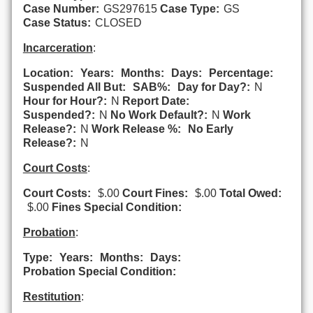
Case Number:
GS297615
Case Type:
GS
Case Status:
CLOSED
Incarceration
:
Location:
Years:
Months:
Days:
Percentage:
Suspended All But:
SAB%:
Day for Day?:
N
Hour for Hour?:
N
Report Date:
Suspended?:
N
No Work Default?:
N
Work
Release?:
N
Work Release %:
No Early
Release?:
N
Court Costs
:
Court Costs:
$.00
Court Fines:
$.00
Total Owed:
$.00
Fines Special Condition:
Probation
:
Type:
Years:
Months:
Days:
Probation Special Condition:
Restitution
: