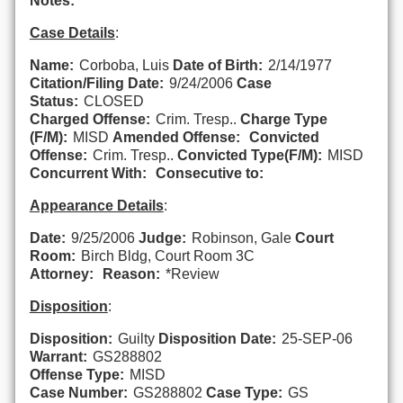
Notes:
Case Details
:
Name:
Corboba, Luis
Date of Birth:
2/14/1977
Citation/Filing Date:
9/24/2006
Case
Status:
CLOSED
Charged Offense:
Crim. Tresp..
Charge Type
(F/M):
MISD
Amended Offense:
Convicted
Offense:
Crim. Tresp..
Convicted Type(F/M):
MISD
Concurrent With:
Consecutive to:
Appearance Details
:
Date:
9/25/2006
Judge:
Robinson, Gale
Court
Room:
Birch Bldg, Court Room 3C
Attorney:
Reason:
*Review
Disposition
:
Disposition:
Guilty
Disposition Date:
25-SEP-06
Warrant:
GS288802
Offense Type:
MISD
Case Number:
GS288802
Case Type:
GS