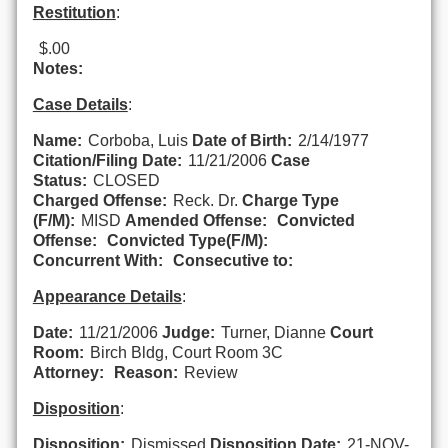
Restitution
:
$.00
Notes:
Case Details
:
Name:
Corboba, Luis
Date of Birth:
2/14/1977
Citation/Filing Date:
11/21/2006
Case
Status:
CLOSED
Charged Offense:
Reck. Dr.
Charge Type
(F/M):
MISD
Amended Offense:
Convicted
Offense:
Convicted Type(F/M):
Concurrent With:
Consecutive to:
Appearance Details
:
Date:
11/21/2006
Judge:
Turner, Dianne
Court
Room:
Birch Bldg, Court Room 3C
Attorney:
Reason:
Review
Disposition
:
Disposition:
Dismissed
Disposition Date:
21-NOV-