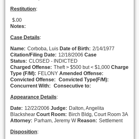
Restitution
:
$.00
Notes:
Case Details
:
Name:
Corboba, Luis
Date of Birth:
2/14/1977
Citation/Filing Date:
12/18/2006
Case
Status:
CLOSED - INDICTED
Charged Offense:
Theft > $500 but < $1,000
Charge
Type (F/M):
FELONY
Amended Offense:
Convicted Offense:
Convicted Type(F/M):
Concurrent With:
Consecutive to:
Appearance Details
:
Date:
12/22/2006
Judge:
Dalton, Angelita
Blackshear
Court Room:
Birch Bldg, Court Room 3A
Attorney:
Parham, Jeremy W
Reason:
Settlement
Disposition
: