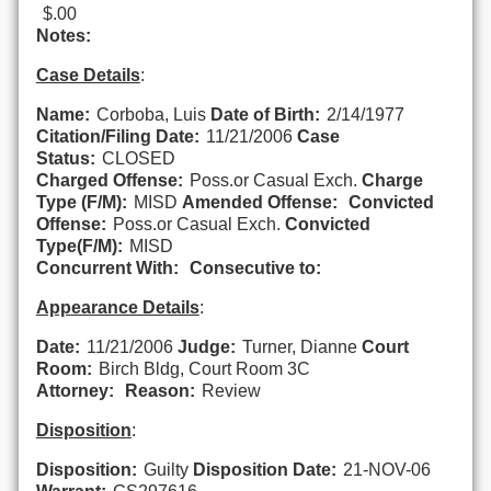
$.00
Notes:
Case Details
:
Name:
Corboba, Luis
Date of Birth:
2/14/1977
Citation/Filing Date:
11/21/2006
Case
Status:
CLOSED
Charged Offense:
Poss.or Casual Exch.
Charge
Type (F/M):
MISD
Amended Offense:
Convicted
Offense:
Poss.or Casual Exch.
Convicted
Type(F/M):
MISD
Concurrent With:
Consecutive to:
Appearance Details
:
Date:
11/21/2006
Judge:
Turner, Dianne
Court
Room:
Birch Bldg, Court Room 3C
Attorney:
Reason:
Review
Disposition
:
Disposition:
Guilty
Disposition Date:
21-NOV-06