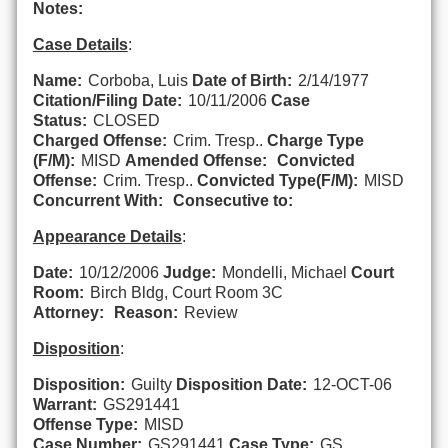
Notes:
Case Details
:
Name:
Corboba, Luis
Date of Birth:
2/14/1977
Citation/Filing Date:
10/11/2006
Case
Status:
CLOSED
Charged Offense:
Crim. Tresp..
Charge Type
(F/M):
MISD
Amended Offense:
Convicted
Offense:
Crim. Tresp..
Convicted Type(F/M):
MISD
Concurrent With:
Consecutive to:
Appearance Details
:
Date:
10/12/2006
Judge:
Mondelli, Michael
Court
Room:
Birch Bldg, Court Room 3C
Attorney:
Reason:
Review
Disposition
:
Disposition:
Guilty
Disposition Date:
12-OCT-06
Warrant:
GS291441
Offense Type:
MISD
Case Number:
GS291441
Case Type:
GS