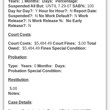
Years:
1
Months:
Days:
Percentage:
Suspended All But:
UNTIL 7-29-07
SAB%:
100
Day for Day?:
Y
Hour for Hour?:
N
Report Date:
Suspended?:
N
No Work Default?:
N
Work
Release?:
N
Work Release %:
No Early
Release?:
N
Court Costs
:
Court Costs:
$5,484.49
Court Fines:
$.00
Total
Owed:
$5,484.49
Fines Special Condition:
Probation
:
Type:
Years:
0
Months:
Days:
Probation Special Condition:
Restitution
:
$.00
Notes:
Case Details
: