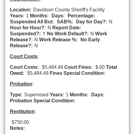
Location:
Davidson County Sheriff's Facility
Years:
1
Months:
Days:
Percentage:
Suspended All But:
SAB%:
Day for Day?:
N
Hour for Hour?:
N
Report Date:
Suspended?:
Y
No Work Default?:
N
Work
Release?:
N
Work Release %:
No Early
Release?:
N
Court Costs
:
Court Costs:
$5,484.49
Court Fines:
$.00
Total
Owed:
$5,484.49
Fines Special Condition:
Probation
:
Type:
Supervised
Years:
1
Months:
Days:
Probation Special Condition:
Restitution
:
$750.00
Notes: