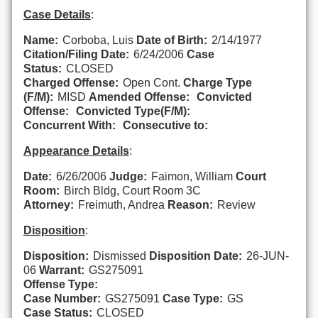
Case Details
:
Name:
Corboba, Luis
Date of Birth:
2/14/1977
Citation/Filing Date:
6/24/2006
Case
Status:
CLOSED
Charged Offense:
Open Cont.
Charge Type
(F/M):
MISD
Amended Offense:
Convicted
Offense:
Convicted Type(F/M):
Concurrent With:
Consecutive to:
Appearance Details
:
Date:
6/26/2006
Judge:
Faimon, William
Court
Room:
Birch Bldg, Court Room 3C
Attorney:
Freimuth, Andrea
Reason:
Review
Disposition
:
Disposition:
Dismissed
Disposition Date:
26-JUN-
06
Warrant:
GS275091
Offense Type:
Case Number:
GS275091
Case Type:
GS
Case Status:
CLOSED