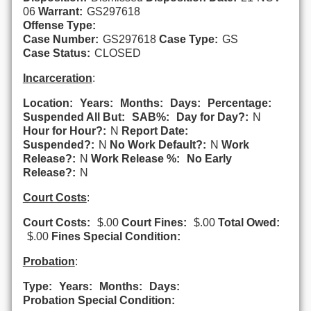
06
Warrant:
GS297618
Offense Type:
Case Number:
GS297618
Case Type:
GS
Case Status:
CLOSED
Incarceration
:
Location:
Years:
Months:
Days:
Percentage:
Suspended All But:
SAB%:
Day for Day?:
N
Hour for Hour?:
N
Report Date:
Suspended?:
N
No Work Default?:
N
Work
Release?:
N
Work Release %:
No Early
Release?:
N
Court Costs
:
Court Costs:
$.00
Court Fines:
$.00
Total Owed:
$.00
Fines Special Condition:
Probation
:
Type:
Years:
Months:
Days:
Probation Special Condition: