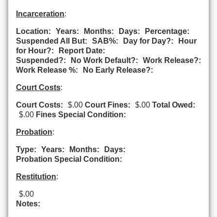
Incarceration
:
Location:
Years:
Months:
Days:
Percentage:
Suspended All But:
SAB%:
Day for Day?:
Hour
for Hour?:
Report Date:
Suspended?:
No Work Default?:
Work Release?:
Work Release %:
No Early Release?:
Court Costs
:
Court Costs:
$.00
Court Fines:
$.00
Total Owed:
$.00
Fines Special Condition:
Probation
:
Type:
Years:
Months:
Days:
Probation Special Condition:
Restitution
:
$.00
Notes: