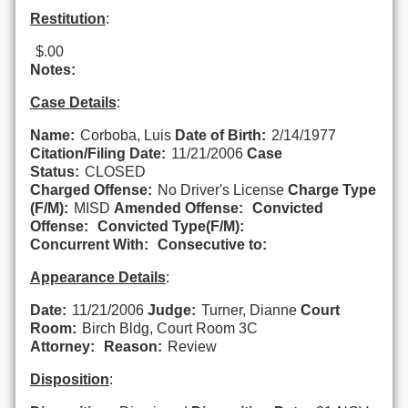
Restitution
:
$.00
Notes:
Case Details
:
Name:
Corboba, Luis
Date of Birth:
2/14/1977
Citation/Filing Date:
11/21/2006
Case
Status:
CLOSED
Charged Offense:
No Driver's License
Charge Type
(F/M):
MISD
Amended Offense:
Convicted
Offense:
Convicted Type(F/M):
Concurrent With:
Consecutive to:
Appearance Details
:
Date:
11/21/2006
Judge:
Turner, Dianne
Court
Room:
Birch Bldg, Court Room 3C
Attorney:
Reason:
Review
Disposition
: