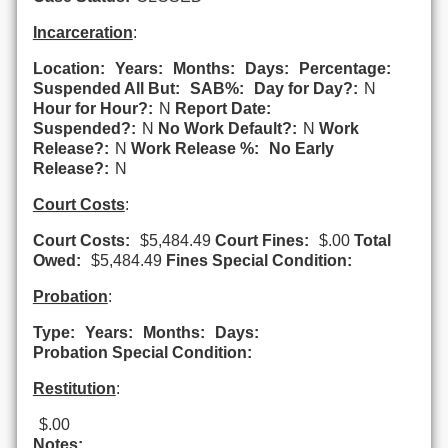
Incarceration
:
Location:
Years:
Months:
Days:
Percentage:
Suspended All But:
SAB%:
Day for Day?:
N
Hour for Hour?:
N
Report Date:
Suspended?:
N
No Work Default?:
N
Work
Release?:
N
Work Release %:
No Early
Release?:
N
Court Costs
:
Court Costs:
$5,484.49
Court Fines:
$.00
Total
Owed:
$5,484.49
Fines Special Condition:
Probation
:
Type:
Years:
Months:
Days:
Probation Special Condition:
Restitution
:
$.00
Notes: