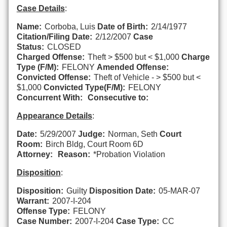
Case Details
:
Name:
Corboba, Luis
Date of Birth:
2/14/1977
Citation/Filing Date:
2/12/2007
Case
Status:
CLOSED
Charged Offense:
Theft > $500 but < $1,000
Charge
Type (F/M):
FELONY
Amended Offense:
Convicted Offense:
Theft of Vehicle - > $500 but <
$1,000
Convicted Type(F/M):
FELONY
Concurrent With:
Consecutive to:
Appearance Details
:
Date:
5/29/2007
Judge:
Norman, Seth
Court
Room:
Birch Bldg, Court Room 6D
Attorney:
Reason:
*Probation Violation
Disposition
:
Disposition:
Guilty
Disposition Date:
05-MAR-07
Warrant:
2007-I-204
Offense Type:
FELONY
Case Number:
2007-I-204
Case Type:
CC