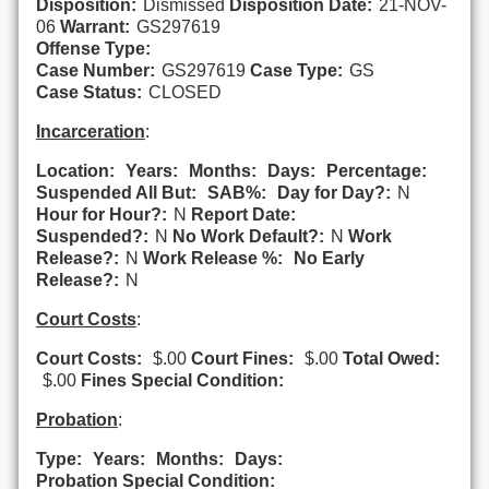
Disposition:
Dismissed
Disposition Date:
21-NOV-
06
Warrant:
GS297619
Offense Type:
Case Number:
GS297619
Case Type:
GS
Case Status:
CLOSED
Incarceration
:
Location:
Years:
Months:
Days:
Percentage:
Suspended All But:
SAB%:
Day for Day?:
N
Hour for Hour?:
N
Report Date:
Suspended?:
N
No Work Default?:
N
Work
Release?:
N
Work Release %:
No Early
Release?:
N
Court Costs
:
Court Costs:
$.00
Court Fines:
$.00
Total Owed:
$.00
Fines Special Condition:
Probation
:
Type:
Years:
Months:
Days:
Probation Special Condition: