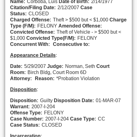
Name:
Corboba, Luis
Date of Birth:
2/14/1977
Citation/Filing Date:
2/12/2007
Case
Status:
CLOSED
Charged Offense:
Theft > $500 but < $1,000
Charge
Type (F/M):
FELONY
Amended Offense:
Convicted Offense:
Theft of Vehicle - > $500 but <
$1,000
Convicted Type(F/M):
FELONY
Concurrent With:
Consecutive to:
Appearance Details
:
Date:
5/29/2007
Judge:
Norman, Seth
Court
Room:
Birch Bldg, Court Room 6D
Attorney:
Reason:
*Probation Violation
Disposition
:
Disposition:
Guilty
Disposition Date:
01-MAR-07
Warrant:
2007-I-204
Offense Type:
FELONY
Case Number:
2007-I-204
Case Type:
CC
Case Status:
CLOSED
Incarceration
: