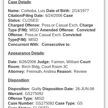
Case Details
:
Name:
Corboba, Luis
Date of Birth:
2/14/1977
Citation/Filing Date:
6/24/2006
Case
Status:
CLOSED
Charged Offense:
Poss.or Casual Exch.
Charge
Type (F/M):
MISD
Amended Offense:
Convicted
Offense:
Poss.or Casual Exch.
Convicted
Type(F/M):
MISD
Concurrent With:
Consecutive to:
Appearance Details
:
Date:
6/26/2006
Judge:
Faimon, William
Court
Room:
Birch Bldg, Court Room 3C
Attorney:
Freimuth, Andrea
Reason:
Review
Disposition
:
Disposition:
Guilty
Disposition Date:
26-JUN-06
Warrant:
GS275092
Offense Type:
MISD
Case Number:
GS275092
Case Type:
GS