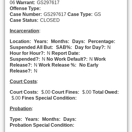
06
Warrant:
GS297617
Offense Type:
Case Number:
GS297617
Case Type:
GS
Case Status:
CLOSED
Incarceration
:
Location:
Years:
Months:
Days:
Percentage:
Suspended All But:
SAB%:
Day for Day?:
N
Hour for Hour?:
N
Report Date:
Suspended?:
N
No Work Default?:
N
Work
Release?:
N
Work Release %:
No Early
Release?:
N
Court Costs
:
Court Costs:
$.00
Court Fines:
$.00
Total Owed:
$.00
Fines Special Condition:
Probation
:
Type:
Years:
Months:
Days:
Probation Special Condition: