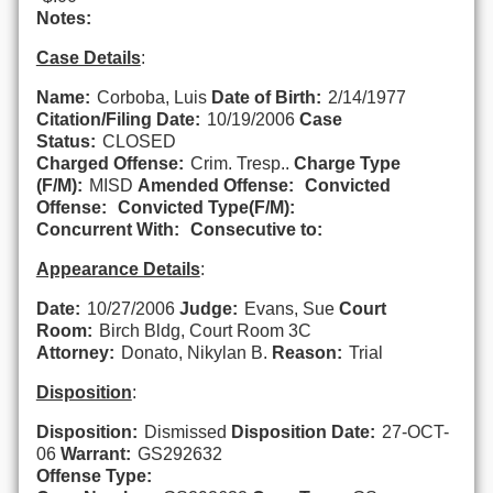
Notes:
Case Details
:
Name:
Corboba, Luis
Date of Birth:
2/14/1977
Citation/Filing Date:
10/19/2006
Case
Status:
CLOSED
Charged Offense:
Crim. Tresp..
Charge Type
(F/M):
MISD
Amended Offense:
Convicted
Offense:
Convicted Type(F/M):
Concurrent With:
Consecutive to:
Appearance Details
:
Date:
10/27/2006
Judge:
Evans, Sue
Court
Room:
Birch Bldg, Court Room 3C
Attorney:
Donato, Nikylan B.
Reason:
Trial
Disposition
:
Disposition:
Dismissed
Disposition Date:
27-OCT-
06
Warrant:
GS292632
Offense Type: