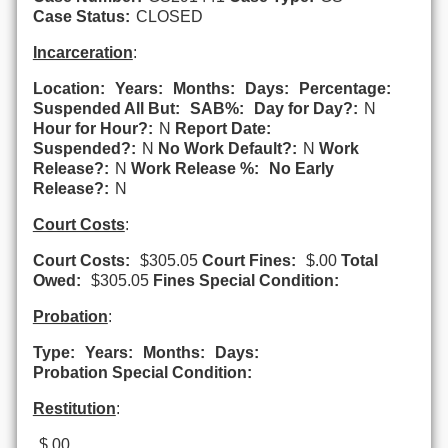
Case Status:
CLOSED
Incarceration
:
Location:
Years:
Months:
Days:
Percentage:
Suspended All But:
SAB%:
Day for Day?:
N
Hour for Hour?:
N
Report Date:
Suspended?:
N
No Work Default?:
N
Work
Release?:
N
Work Release %:
No Early
Release?:
N
Court Costs
:
Court Costs:
$305.05
Court Fines:
$.00
Total
Owed:
$305.05
Fines Special Condition:
Probation
:
Type:
Years:
Months:
Days:
Probation Special Condition:
Restitution
:
$.00