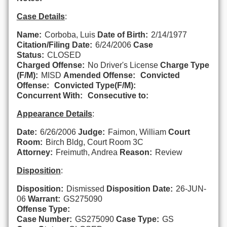
Case Details
:
Name:
Corboba, Luis
Date of Birth:
2/14/1977
Citation/Filing Date:
6/24/2006
Case
Status:
CLOSED
Charged Offense:
No Driver's License
Charge Type
(F/M):
MISD
Amended Offense:
Convicted
Offense:
Convicted Type(F/M):
Concurrent With:
Consecutive to:
Appearance Details
:
Date:
6/26/2006
Judge:
Faimon, William
Court
Room:
Birch Bldg, Court Room 3C
Attorney:
Freimuth, Andrea
Reason:
Review
Disposition
:
Disposition:
Dismissed
Disposition Date:
26-JUN-
06
Warrant:
GS275090
Offense Type:
Case Number:
GS275090
Case Type:
GS