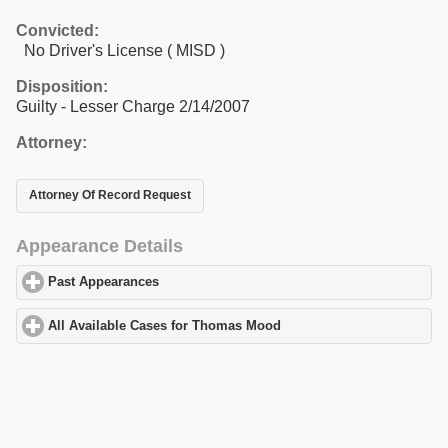
Convicted:
No Driver's License ( MISD )
Disposition:
Guilty - Lesser Charge 2/14/2007
Attorney:
Attorney Of Record Request
Appearance Details
Past Appearances
click to expand contents
All Available Cases for Thomas Mood
click to expand contents