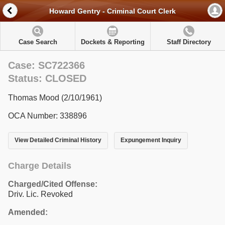
Howard Gentry - Criminal Court Clerk
Case Search
Dockets & Reporting
Staff Directory
Case: SC722366
Status: CLOSED
Thomas Mood (2/10/1961)
OCA Number: 338896
View Detailed Criminal History
Expungement Inquiry
Charge Details
Charged/Cited Offense:
Driv. Lic. Revoked
Amended: