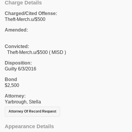
Charge Details
Charged/Cited Offense:
Theft-Merch.u/$500
Amended:
Convicted:
Theft-Merch.u/$500 ( MISD )
Disposition:
Guilty 6/3/2016
Bond
$2,500
Attorney:
Yarbrough, Stella
Attorney Of Record Request
Appearance Details