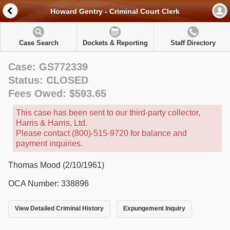
Howard Gentry - Criminal Court Clerk
Case Search
Dockets & Reporting
Staff Directory
Case: GS772339
Status: CLOSED
Fees Owed: $593.65
This case has been sent to our third-party collector,
Harris & Harris, Ltd.
Please contact (800)-515-9720 for balance and
payment inquiries.
Thomas Mood (2/10/1961)
OCA Number: 338896
View Detailed Criminal History
Expungement Inquiry