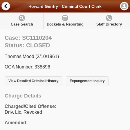
Howard Gentry - Criminal Court Clerk
Case Search
Dockets & Reporting
Staff Directory
Case: SC1110204
Status: CLOSED
Thomas Mood (2/10/1961)
OCA Number: 338896
View Detailed Criminal History
Expungement Inquiry
Charge Details
Charged/Cited Offense:
Driv. Lic. Revoked
Amended: