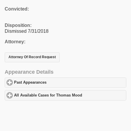
Convicted:
Disposition:
Dismissed 7/31/2018
Attorney:
Attorney Of Record Request
Appearance Details
Past Appearances
click to expand contents
All Available Cases for Thomas Mood
click to expand contents