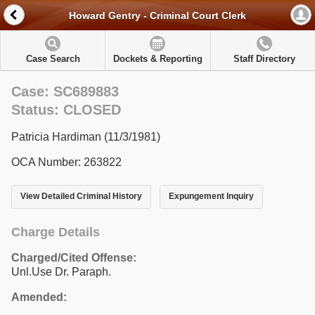
Howard Gentry - Criminal Court Clerk
Case Search
Dockets & Reporting
Staff Directory
Case: SC689883
Status: CLOSED
Patricia Hardiman (11/3/1981)
OCA Number: 263822
View Detailed Criminal History
Expungement Inquiry
Charge Details
Charged/Cited Offense:
Unl.Use Dr. Paraph.
Amended: