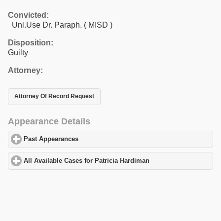
Convicted:
Unl.Use Dr. Paraph. ( MISD )
Disposition:
Guilty
Attorney:
Attorney Of Record Request
Appearance Details
Past Appearances
click to expand contents
All Available Cases for Patricia Hardiman
click to expand content