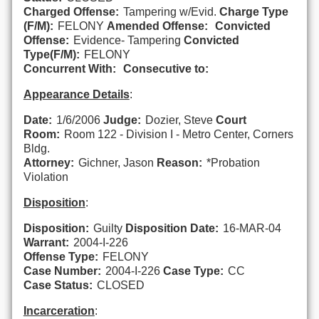
Charged Offense:
Tampering w/Evid.
Charge Type
(F/M):
FELONY
Amended Offense:
Convicted
Offense:
Evidence- Tampering
Convicted
Type(F/M):
FELONY
Concurrent With:
Consecutive to:
Appearance Details
:
Date:
1/6/2006
Judge:
Dozier, Steve
Court
Room:
Room 122 - Division I - Metro Center, Corners
Bldg.
Attorney:
Gichner, Jason
Reason:
*Probation
Violation
Disposition
:
Disposition:
Guilty
Disposition Date:
16-MAR-04
Warrant:
2004-I-226
Offense Type:
FELONY
Case Number:
2004-I-226
Case Type:
CC
Case Status:
CLOSED
Incarceration
: