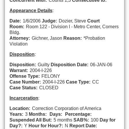
Concurrent With:
Counts 1,3
Consecutive to:
Appearance Details
:
Date:
1/6/2006
Judge:
Dozier, Steve
Court
Room:
Room 122 - Division I - Metro Center, Corners
Bldg.
Attorney:
Gichner, Jason
Reason:
*Probation
Violation
Disposition
:
Disposition:
Guilty
Disposition Date:
06-JAN-06
Warrant:
2004-I-226
Offense Type:
FELONY
Case Number:
2004-I-226
Case Type:
CC
Case Status:
CLOSED
Incarceration
:
Location:
Correction Corporation of America
Years:
3
Months:
Days:
Percentage:
Suspended All But:
5 months
SAB%:
100
Day for
Day?:
Y
Hour for Hour?:
N
Report Date: