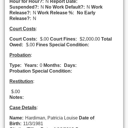
Hour for Hour?:
N
Report Date:
Suspended?:
N
No Work Default?:
N
Work
Release?:
N
Work Release %:
No Early
Release?:
N
Court Costs
:
Court Costs:
$.00
Court Fines:
$2,000.00
Total
Owed:
$.00
Fines Special Condition:
Probation
:
Type:
Years:
0
Months:
Days:
Probation Special Condition:
Restitution
:
$.00
Notes:
Case Details
:
Name:
Hardiman, Patricia Louise
Date of
Birth:
11/3/1981