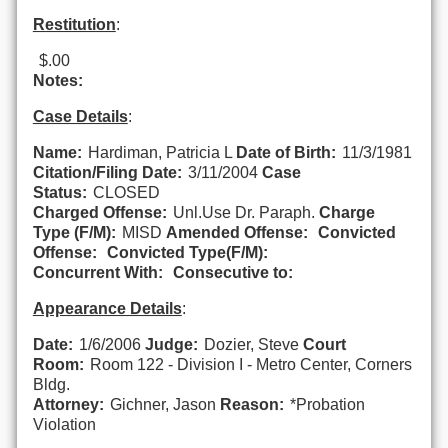
Restitution
:
$.00
Notes:
Case Details
:
Name:
Hardiman, Patricia L
Date of Birth:
11/3/1981
Citation/Filing Date:
3/11/2004
Case
Status:
CLOSED
Charged Offense:
Unl.Use Dr. Paraph.
Charge
Type (F/M):
MISD
Amended Offense:
Convicted
Offense:
Convicted Type(F/M):
Concurrent With:
Consecutive to:
Appearance Details
:
Date:
1/6/2006
Judge:
Dozier, Steve
Court
Room:
Room 122 - Division I - Metro Center, Corners
Bldg.
Attorney:
Gichner, Jason
Reason:
*Probation
Violation