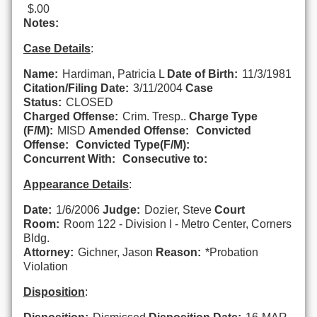
$.00
Notes:
Case Details
:
Name:
Hardiman, Patricia L
Date of Birth:
11/3/1981
Citation/Filing Date:
3/11/2004
Case
Status:
CLOSED
Charged Offense:
Crim. Tresp..
Charge Type
(F/M):
MISD
Amended Offense:
Convicted
Offense:
Convicted Type(F/M):
Concurrent With:
Consecutive to:
Appearance Details
:
Date:
1/6/2006
Judge:
Dozier, Steve
Court
Room:
Room 122 - Division I - Metro Center, Corners
Bldg.
Attorney:
Gichner, Jason
Reason:
*Probation
Violation
Disposition
: