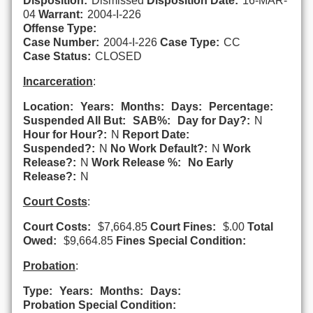
Disposition:
Dismissed
Disposition Date:
16-MAR-
04
Warrant:
2004-I-226
Offense Type:
Case Number:
2004-I-226
Case Type:
CC
Case Status:
CLOSED
Incarceration
:
Location:
Years:
Months:
Days:
Percentage:
Suspended All But:
SAB%:
Day for Day?:
N
Hour for Hour?:
N
Report Date:
Suspended?:
N
No Work Default?:
N
Work
Release?:
N
Work Release %:
No Early
Release?:
N
Court Costs
:
Court Costs:
$7,664.85
Court Fines:
$.00
Total
Owed:
$9,664.85
Fines Special Condition:
Probation
:
Type:
Years:
Months:
Days:
Probation Special Condition: