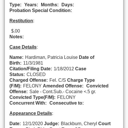
Type:
Years:
Months:
Days:
Probation Special Condition:
Restitution
:
$.00
Notes:
Case Details
:
Name:
Hardiman, Patricia Louise
Date of
Birth:
11/3/1981
Citation/Filing Date:
1/18/2012
Case
Status:
CLOSED
Charged Offense:
Fel. C/S
Charge Type
(F/M):
FELONY
Amended Offense:
Convicted
Offense:
Sale - Cont.Sub.- Cocaine <.5 gr.
Convicted Type(F/M):
FELONY
Concurrent With:
Consecutive to:
Appearance Details
:
Date:
12/1/2020
Judge:
Blackburn, Cheryl
Court