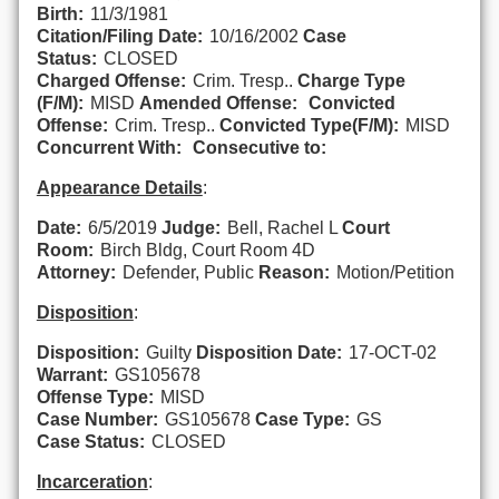
Birth:
11/3/1981
Citation/Filing Date:
10/16/2002
Case
Status:
CLOSED
Charged Offense:
Crim. Tresp..
Charge Type
(F/M):
MISD
Amended Offense:
Convicted
Offense:
Crim. Tresp..
Convicted Type(F/M):
MISD
Concurrent With:
Consecutive to:
Appearance Details
:
Date:
6/5/2019
Judge:
Bell, Rachel L
Court
Room:
Birch Bldg, Court Room 4D
Attorney:
Defender, Public
Reason:
Motion/Petition
Disposition
:
Disposition:
Guilty
Disposition Date:
17-OCT-02
Warrant:
GS105678
Offense Type:
MISD
Case Number:
GS105678
Case Type:
GS
Case Status:
CLOSED
Incarceration
: