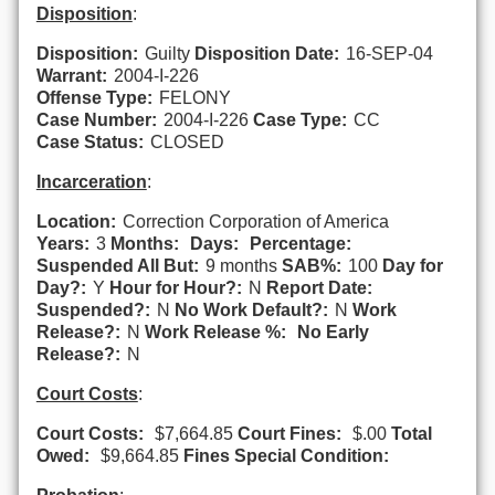
Disposition
:
Disposition:
Guilty
Disposition Date:
16-SEP-04
Warrant:
2004-I-226
Offense Type:
FELONY
Case Number:
2004-I-226
Case Type:
CC
Case Status:
CLOSED
Incarceration
:
Location:
Correction Corporation of America
Years:
3
Months:
Days:
Percentage:
Suspended All But:
9 months
SAB%:
100
Day for
Day?:
Y
Hour for Hour?:
N
Report Date:
Suspended?:
N
No Work Default?:
N
Work
Release?:
N
Work Release %:
No Early
Release?:
N
Court Costs
:
Court Costs:
$7,664.85
Court Fines:
$.00
Total
Owed:
$9,664.85
Fines Special Condition: