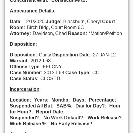
Concurrent With:
Consecutive to:
Appearance Details
:
Date:
12/1/2020
Judge:
Blackburn, Cheryl
Court
Room:
Birch Bldg, Court Room 6C
Attorney:
Davidson, Chad
Reason:
*Motion/Petition
Disposition
:
Disposition:
Guilty
Disposition Date:
27-JAN-12
Warrant:
2012-I-68
Offense Type:
FELONY
Case Number:
2012-I-68
Case Type:
CC
Case Status:
CLOSED
Incarceration
:
Location:
Years:
Months:
Days:
Percentage:
Suspended All But:
SAB%:
Day for Day?:
Hour
for Hour?:
Report Date:
Suspended?:
No Work Default?:
Work Release?:
Work Release %:
No Early Release?: