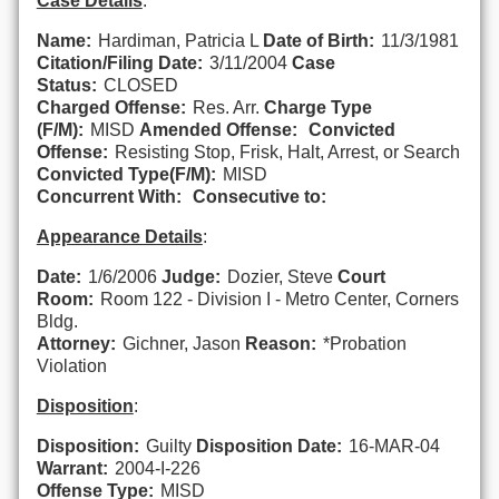
Case Details
:
Name:
Hardiman, Patricia L
Date of Birth:
11/3/1981
Citation/Filing Date:
3/11/2004
Case
Status:
CLOSED
Charged Offense:
Res. Arr.
Charge Type
(F/M):
MISD
Amended Offense:
Convicted
Offense:
Resisting Stop, Frisk, Halt, Arrest, or Search
Convicted Type(F/M):
MISD
Concurrent With:
Consecutive to:
Appearance Details
:
Date:
1/6/2006
Judge:
Dozier, Steve
Court
Room:
Room 122 - Division I - Metro Center, Corners
Bldg.
Attorney:
Gichner, Jason
Reason:
*Probation
Violation
Disposition
:
Disposition:
Guilty
Disposition Date:
16-MAR-04
Warrant:
2004-I-226
Offense Type:
MISD