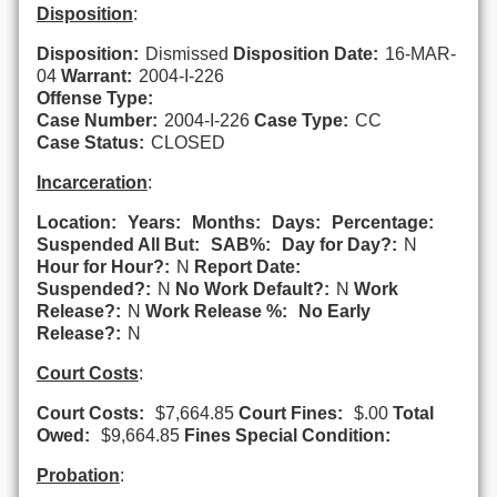
Disposition
:
Disposition:
Dismissed
Disposition Date:
16-MAR-
04
Warrant:
2004-I-226
Offense Type:
Case Number:
2004-I-226
Case Type:
CC
Case Status:
CLOSED
Incarceration
:
Location:
Years:
Months:
Days:
Percentage:
Suspended All But:
SAB%:
Day for Day?:
N
Hour for Hour?:
N
Report Date:
Suspended?:
N
No Work Default?:
N
Work
Release?:
N
Work Release %:
No Early
Release?:
N
Court Costs
:
Court Costs:
$7,664.85
Court Fines:
$.00
Total
Owed:
$9,664.85
Fines Special Condition:
Probation
: