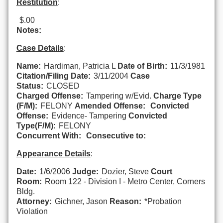
Restitution
:
$.00
Notes:
Case Details
:
Name:
Hardiman, Patricia L
Date of Birth:
11/3/1981
Citation/Filing Date:
3/11/2004
Case
Status:
CLOSED
Charged Offense:
Tampering w/Evid.
Charge Type
(F/M):
FELONY
Amended Offense:
Convicted
Offense:
Evidence- Tampering
Convicted
Type(F/M):
FELONY
Concurrent With:
Consecutive to:
Appearance Details
:
Date:
1/6/2006
Judge:
Dozier, Steve
Court
Room:
Room 122 - Division I - Metro Center, Corners
Bldg.
Attorney:
Gichner, Jason
Reason:
*Probation
Violation