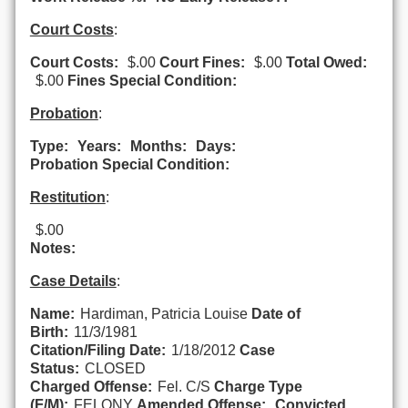
Court Costs
:
Court Costs:
$.00
Court Fines:
$.00
Total Owed:
$.00
Fines Special Condition:
Probation
:
Type:
Years:
Months:
Days:
Probation Special Condition:
Restitution
:
$.00
Notes:
Case Details
:
Name:
Hardiman, Patricia Louise
Date of
Birth:
11/3/1981
Citation/Filing Date:
1/18/2012
Case
Status:
CLOSED
Charged Offense:
Fel. C/S
Charge Type
(F/M):
FELONY
Amended Offense:
Convicted