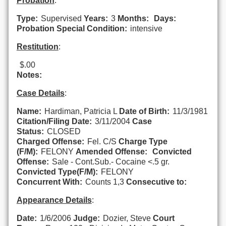
Probation
:
Type:
Supervised
Years:
3
Months:
Days:
Probation Special Condition:
intensive
Restitution
:
$.00
Notes:
Case Details
:
Name:
Hardiman, Patricia L
Date of Birth:
11/3/1981
Citation/Filing Date:
3/11/2004
Case
Status:
CLOSED
Charged Offense:
Fel. C/S
Charge Type
(F/M):
FELONY
Amended Offense:
Convicted
Offense:
Sale - Cont.Sub.- Cocaine <.5 gr.
Convicted Type(F/M):
FELONY
Concurrent With:
Counts 1,3
Consecutive to:
Appearance Details
:
Date:
1/6/2006
Judge:
Dozier, Steve
Court