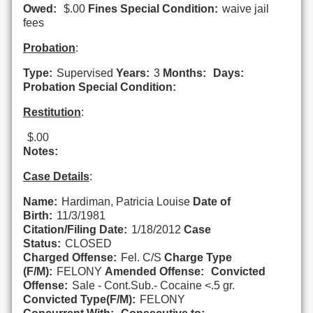
Owed:
$.00
Fines Special Condition:
waive jail
fees
Probation
:
Type:
Supervised
Years:
3
Months:
Days:
Probation Special Condition:
Restitution
:
$.00
Notes:
Case Details
:
Name:
Hardiman, Patricia Louise
Date of
Birth:
11/3/1981
Citation/Filing Date:
1/18/2012
Case
Status:
CLOSED
Charged Offense:
Fel. C/S
Charge Type
(F/M):
FELONY
Amended Offense:
Convicted
Offense:
Sale - Cont.Sub.- Cocaine <.5 gr.
Convicted Type(F/M):
FELONY