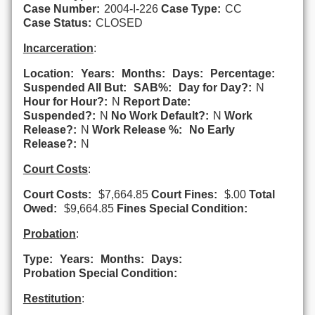
Case Number:
2004-I-226
Case Type:
CC
Case Status:
CLOSED
Incarceration
:
Location:
Years:
Months:
Days:
Percentage:
Suspended All But:
SAB%:
Day for Day?:
N
Hour for Hour?:
N
Report Date:
Suspended?:
N
No Work Default?:
N
Work
Release?:
N
Work Release %:
No Early
Release?:
N
Court Costs
:
Court Costs:
$7,664.85
Court Fines:
$.00
Total
Owed:
$9,664.85
Fines Special Condition:
Probation
:
Type:
Years:
Months:
Days:
Probation Special Condition:
Restitution
: