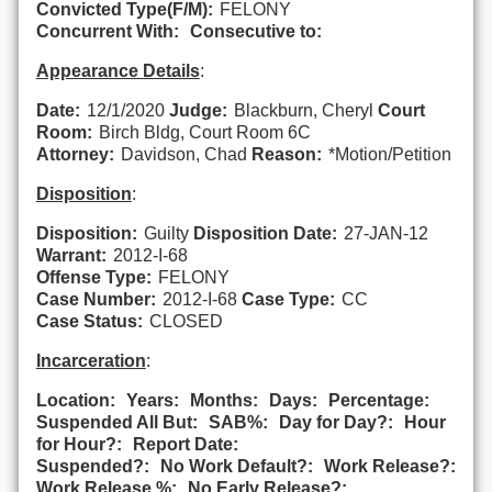
Convicted Type(F/M):
FELONY
Concurrent With:
Consecutive to:
Appearance Details
:
Date:
12/1/2020
Judge:
Blackburn, Cheryl
Court
Room:
Birch Bldg, Court Room 6C
Attorney:
Davidson, Chad
Reason:
*Motion/Petition
Disposition
:
Disposition:
Guilty
Disposition Date:
27-JAN-12
Warrant:
2012-I-68
Offense Type:
FELONY
Case Number:
2012-I-68
Case Type:
CC
Case Status:
CLOSED
Incarceration
:
Location:
Years:
Months:
Days:
Percentage:
Suspended All But:
SAB%:
Day for Day?:
Hour
for Hour?:
Report Date:
Suspended?:
No Work Default?:
Work Release?:
Work Release %:
No Early Release?: