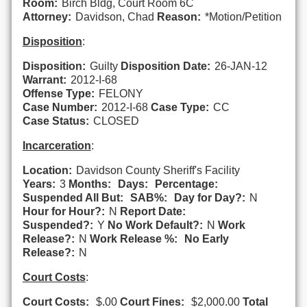
Room:
Birch Bldg, Court Room 6C
Attorney:
Davidson, Chad
Reason:
*Motion/Petition
Disposition
:
Disposition:
Guilty
Disposition Date:
26-JAN-12
Warrant:
2012-I-68
Offense Type:
FELONY
Case Number:
2012-I-68
Case Type:
CC
Case Status:
CLOSED
Incarceration
:
Location:
Davidson County Sheriff's Facility
Years:
3
Months:
Days:
Percentage:
Suspended All But:
SAB%:
Day for Day?:
N
Hour for Hour?:
N
Report Date:
Suspended?:
Y
No Work Default?:
N
Work
Release?:
N
Work Release %:
No Early
Release?:
N
Court Costs
:
Court Costs:
$.00
Court Fines:
$2,000.00
Total