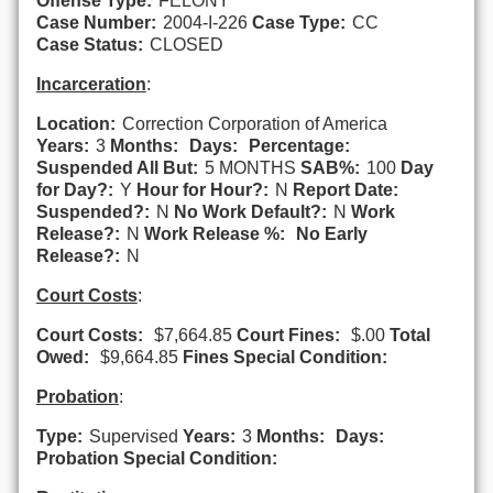
Offense Type:
FELONY
Case Number:
2004-I-226
Case Type:
CC
Case Status:
CLOSED
Incarceration
:
Location:
Correction Corporation of America
Years:
3
Months:
Days:
Percentage:
Suspended All But:
5 MONTHS
SAB%:
100
Day
for Day?:
Y
Hour for Hour?:
N
Report Date:
Suspended?:
N
No Work Default?:
N
Work
Release?:
N
Work Release %:
No Early
Release?:
N
Court Costs
:
Court Costs:
$7,664.85
Court Fines:
$.00
Total
Owed:
$9,664.85
Fines Special Condition:
Probation
:
Type:
Supervised
Years:
3
Months:
Days:
Probation Special Condition: