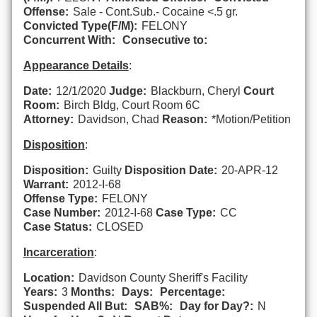
Offense:
Sale - Cont.Sub.- Cocaine <.5 gr.
Convicted Type(F/M):
FELONY
Concurrent With:
Consecutive to:
Appearance Details
:
Date:
12/1/2020
Judge:
Blackburn, Cheryl
Court
Room:
Birch Bldg, Court Room 6C
Attorney:
Davidson, Chad
Reason:
*Motion/Petition
Disposition
:
Disposition:
Guilty
Disposition Date:
20-APR-12
Warrant:
2012-I-68
Offense Type:
FELONY
Case Number:
2012-I-68
Case Type:
CC
Case Status:
CLOSED
Incarceration
:
Location:
Davidson County Sheriff's Facility
Years:
3
Months:
Days:
Percentage:
Suspended All But:
SAB%:
Day for Day?:
N