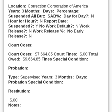
Location:
Correction Corporation of America
Years:
3
Months:
Days:
Percentage:
Suspended All But:
SAB%:
Day for Day?:
N
Hour for Hour?:
N
Report Date:
Suspended?:
Y
No Work Default?:
N
Work
Release?:
N
Work Release %:
No Early
Release?:
N
Court Costs
:
Court Costs:
$7,664.85
Court Fines:
$.00
Total
Owed:
$9,664.85
Fines Special Condition:
Probation
:
Type:
Supervised
Years:
3
Months:
Days:
Probation Special Condition:
Restitution
:
$.00
Notes: