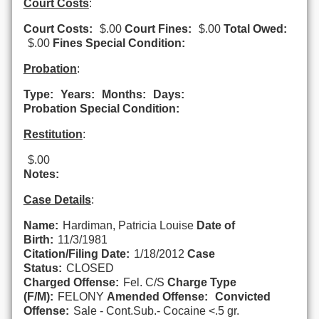
Court Costs
:
Court Costs:
$.00
Court Fines:
$.00
Total Owed:
$.00
Fines Special Condition:
Probation
:
Type:
Years:
Months:
Days:
Probation Special Condition:
Restitution
:
$.00
Notes:
Case Details
:
Name:
Hardiman, Patricia Louise
Date of
Birth:
11/3/1981
Citation/Filing Date:
1/18/2012
Case
Status:
CLOSED
Charged Offense:
Fel. C/S
Charge Type
(F/M):
FELONY
Amended Offense:
Convicted
Offense:
Sale - Cont.Sub.- Cocaine <.5 gr.