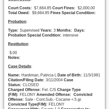
Court Costs:
$7,664.85
Court Fines:
$2,000.00
Total Owed:
$9,664.85
Fines Special Condition:
Probation
:
Type:
Supervised
Years:
3
Months:
Days:
Probation Special Condition:
intensive
Restitution
:
$.00
Notes:
Case Details
:
Name:
Hardiman, Patricia L
Date of Birth:
11/3/1981
Citation/Filing Date:
3/11/2004
Case
Status:
CLOSED
Charged Offense:
Fel. C/S
Charge Type
(F/M):
FELONY
Amended Offense:
Convicted
Offense:
Sale - Cont.Sub.- Cocaine <.5 gr.
Convicted Type(F/M):
FELONY