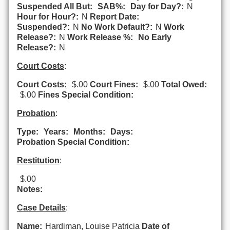
Suspended All But:
SAB%:
Day for Day?:
N
Hour for Hour?:
N
Report Date:
Suspended?:
N
No Work Default?:
N
Work
Release?:
N
Work Release %:
No Early
Release?:
N
Court Costs
:
Court Costs:
$.00
Court Fines:
$.00
Total Owed:
$.00
Fines Special Condition:
Probation
:
Type:
Years:
Months:
Days:
Probation Special Condition:
Restitution
:
$.00
Notes:
Case Details
:
Name:
Hardiman, Louise Patricia
Date of