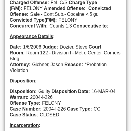
Charged Offense:
Fel. C/S
Charge Type
(F/M):
FELONY
Amended Offense:
Convicted
Offense:
Sale - Cont.Sub.- Cocaine <.5 gr.
Convicted Type(F/M):
FELONY
Concurrent With:
Counts 1,3
Consecutive to:
Appearance Details
:
Date:
1/6/2006
Judge:
Dozier, Steve
Court
Room:
Room 122 - Division I - Metro Center, Corners
Bldg.
Attorney:
Gichner, Jason
Reason:
*Probation
Violation
Disposition
:
Disposition:
Guilty
Disposition Date:
16-MAR-04
Warrant:
2004-I-226
Offense Type:
FELONY
Case Number:
2004-I-226
Case Type:
CC
Case Status:
CLOSED
Incarceration
: