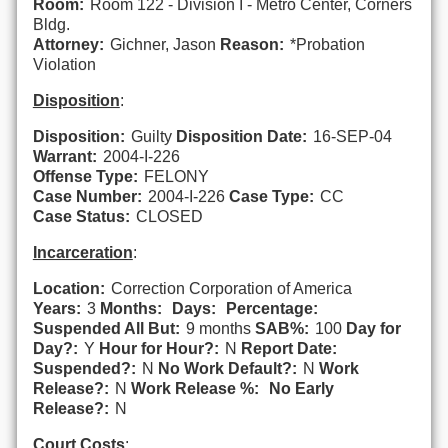
Room:
Room 122 - Division I - Metro Center, Corners
Bldg.
Attorney:
Gichner, Jason
Reason:
*Probation
Violation
Disposition
:
Disposition:
Guilty
Disposition Date:
16-SEP-04
Warrant:
2004-I-226
Offense Type:
FELONY
Case Number:
2004-I-226
Case Type:
CC
Case Status:
CLOSED
Incarceration
:
Location:
Correction Corporation of America
Years:
3
Months:
Days:
Percentage:
Suspended All But:
9 months
SAB%:
100
Day for
Day?:
Y
Hour for Hour?:
N
Report Date:
Suspended?:
N
No Work Default?:
N
Work
Release?:
N
Work Release %:
No Early
Release?:
N
Court Costs
: