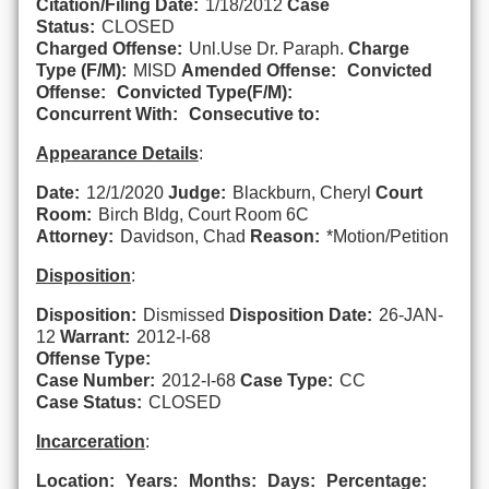
Citation/Filing Date:
1/18/2012
Case
Status:
CLOSED
Charged Offense:
Unl.Use Dr. Paraph.
Charge
Type (F/M):
MISD
Amended Offense:
Convicted
Offense:
Convicted Type(F/M):
Concurrent With:
Consecutive to:
Appearance Details
:
Date:
12/1/2020
Judge:
Blackburn, Cheryl
Court
Room:
Birch Bldg, Court Room 6C
Attorney:
Davidson, Chad
Reason:
*Motion/Petition
Disposition
:
Disposition:
Dismissed
Disposition Date:
26-JAN-
12
Warrant:
2012-I-68
Offense Type:
Case Number:
2012-I-68
Case Type:
CC
Case Status:
CLOSED
Incarceration
:
Location:
Years:
Months:
Days:
Percentage: