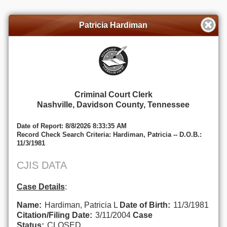
Patricia Hardiman
Criminal Court Clerk
Nashville, Davidson County, Tennessee
Date of Report: 8/8/2026 8:33:35 AM
Record Check Search Criteria: Hardiman, Patricia -- D.O.B.:
11/3/1981
CJIS DATA
Case Details
:
Name:
Hardiman, Patricia L
Date of Birth:
11/3/1981
Citation/Filing Date:
3/11/2004
Case
Status:
CLOSED