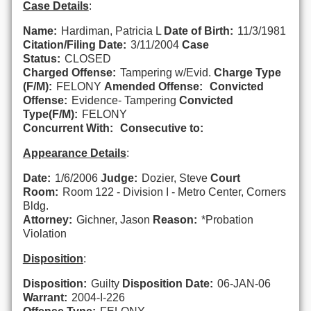
Case Details
:
Name:
Hardiman, Patricia L
Date of Birth:
11/3/1981
Citation/Filing Date:
3/11/2004
Case
Status:
CLOSED
Charged Offense:
Tampering w/Evid.
Charge Type
(F/M):
FELONY
Amended Offense:
Convicted
Offense:
Evidence- Tampering
Convicted
Type(F/M):
FELONY
Concurrent With:
Consecutive to:
Appearance Details
:
Date:
1/6/2006
Judge:
Dozier, Steve
Court
Room:
Room 122 - Division I - Metro Center, Corners
Bldg.
Attorney:
Gichner, Jason
Reason:
*Probation
Violation
Disposition
:
Disposition:
Guilty
Disposition Date:
06-JAN-06
Warrant:
2004-I-226