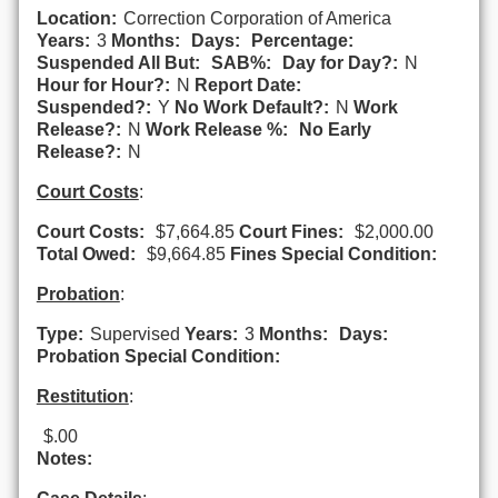
Location:
Correction Corporation of America
Years:
3
Months:
Days:
Percentage:
Suspended All But:
SAB%:
Day for Day?:
N
Hour for Hour?:
N
Report Date:
Suspended?:
Y
No Work Default?:
N
Work
Release?:
N
Work Release %:
No Early
Release?:
N
Court Costs
:
Court Costs:
$7,664.85
Court Fines:
$2,000.00
Total Owed:
$9,664.85
Fines Special Condition:
Probation
:
Type:
Supervised
Years:
3
Months:
Days:
Probation Special Condition:
Restitution
:
$.00
Notes: