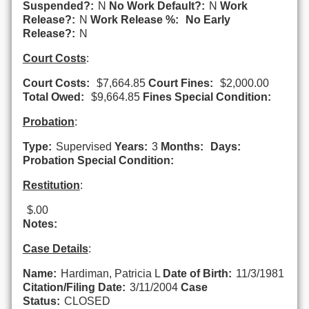
Suspended?:
N
No Work Default?:
N
Work
Release?:
N
Work Release %:
No Early
Release?:
N
Court Costs
:
Court Costs:
$7,664.85
Court Fines:
$2,000.00
Total Owed:
$9,664.85
Fines Special Condition:
Probation
:
Type:
Supervised
Years:
3
Months:
Days:
Probation Special Condition:
Restitution
:
$.00
Notes:
Case Details
:
Name:
Hardiman, Patricia L
Date of Birth:
11/3/1981
Citation/Filing Date:
3/11/2004
Case
Status:
CLOSED