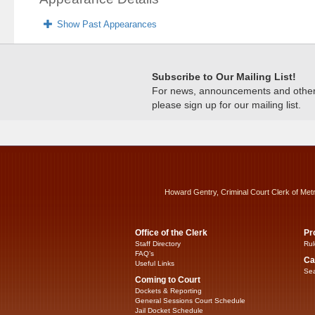
Show Past Appearances
Subscribe to Our Mailing List!
For news, announcements and other c
please sign up for our mailing list.
Howard Gentry, Criminal Court Clerk of Met
Office of the Clerk
Pr
Staff Directory
Rul
FAQ’s
Ca
Useful Links
Sea
Coming to Court
Dockets & Reporting
General Sessions Court Schedule
Jail Docket Schedule