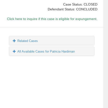
Case Status: CLOSED
Defendant Status: CONCLUDED
Click here to inquire if this case is eligible for expungement.
Related Cases
All Available Cases for Patricia Hardiman