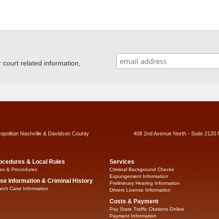
ourt related information,
ropolitan Nashville & Davidson County
408 2nd Avenue North - Suite 2120 
ocedures & Local Rules
Services
es & Procedures
Criminal Background Checks
Expungement Information
se Information & Criminal History
Preliminary Hearing Information
rch Case Information
Drivers License Information
Costs & Payment
Pay State Traffic Citations Online
Payment Information