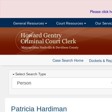
Please click h
General Resources
Court Resources
Our Servi
Case Search Home
Dockets & Rep
Select Search Type
Patricia Hardiman