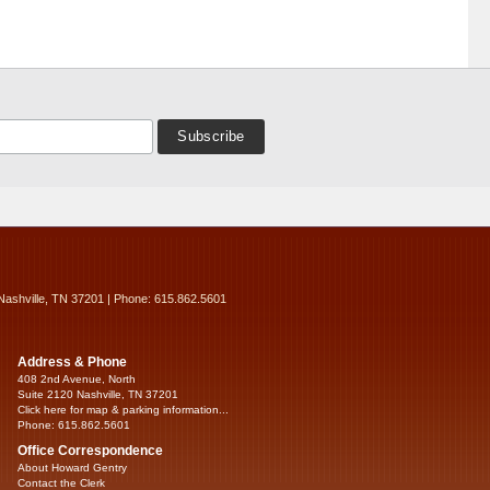
Nashville, TN 37201 | Phone: 615.862.5601
Address & Phone
408 2nd Avenue, North
Suite 2120 Nashville, TN 37201
Click here for map & parking information...
Phone: 615.862.5601
Office Correspondence
About Howard Gentry
Contact the Clerk