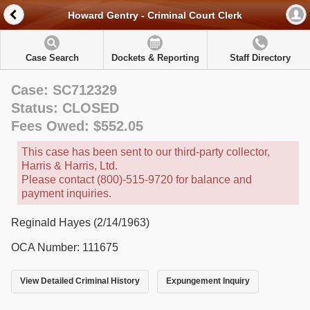
Howard Gentry - Criminal Court Clerk
Case Search
Dockets & Reporting
Staff Directory
Case: SC712329
Status: CLOSED
Fees Owed: $552.05
This case has been sent to our third-party collector,
Harris & Harris, Ltd.
Please contact (800)-515-9720 for balance and
payment inquiries.
Reginald Hayes (2/14/1963)
OCA Number: 111675
View Detailed Criminal History
Expungement Inquiry