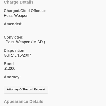
Charge Details
Charged/Cited Offense:
Poss. Weapon
Amended:
Convicted:
Poss. Weapon ( MISD )
Disposition:
Guilty 3/15/2007
Bond
$1,000
Attorney:
Attorney Of Record Request
Appearance Details