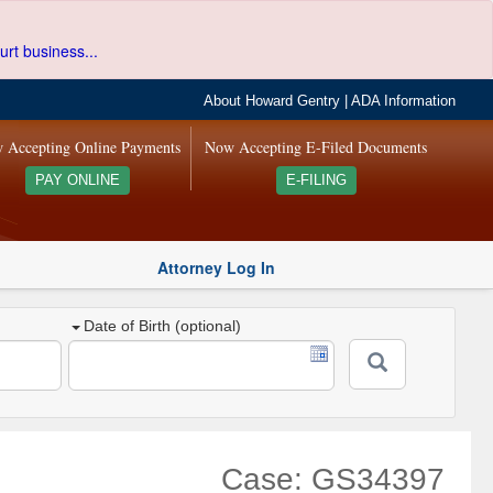
urt business...
About Howard Gentry
|
ADA Information
 Accepting Online Payments
Now Accepting E-Filed Documents
PAY ONLINE
E-FILING
Attorney Log In
Date of Birth (optional)
Case: GS34397