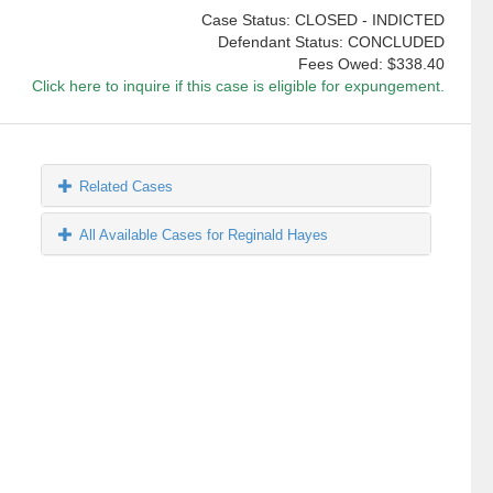
Case Status: CLOSED - INDICTED
Defendant Status: CONCLUDED
Fees Owed:
$338.40
Click here to inquire if this case is eligible for expungement.
Related Cases
All Available Cases for Reginald Hayes