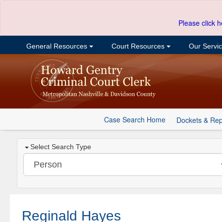
Please click h
General Resources
Court Resources
Our Servi
Case Search Home
Dockets & Rep
Select Search Type
Reginald Hayes