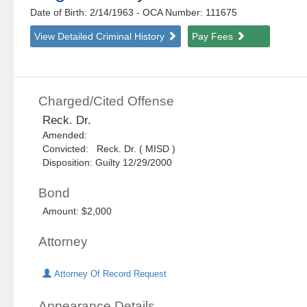
Date of Birth: 2/14/1963
- OCA Number:
111675
View Detailed Criminal History
Pay Fees
Charged/Cited Offense
Reck. Dr.
Amended:
Convicted: Reck. Dr. ( MISD )
Disposition: Guilty 12/29/2000
Bond
Amount: $2,000
Attorney
Attorney Of Record Request
Appearance Details