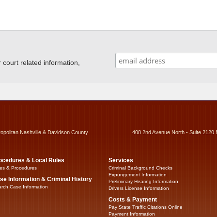
ourt related information,
ropolitan Nashville & Davidson County
408 2nd Avenue North - Suite 2120 
ocedures & Local Rules
Services
es & Procedures
Criminal Background Checks
Expungement Information
se Information & Criminal History
Preliminary Hearing Information
rch Case Information
Drivers License Information
Costs & Payment
Pay State Traffic Citations Online
Payment Information