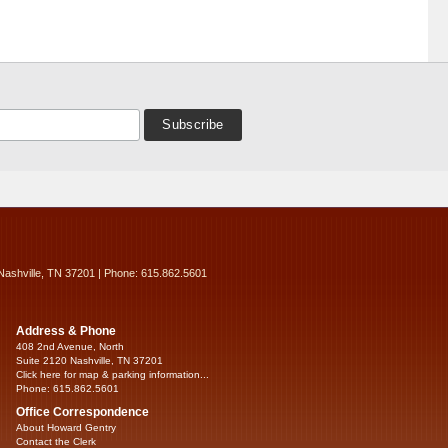
Nashville, TN 37201 | Phone: 615.862.5601
Address & Phone
408 2nd Avenue, North
Suite 2120 Nashville, TN 37201
Click here for map & parking information...
Phone: 615.862.5601
Office Correspondence
About Howard Gentry
Contact the Clerk