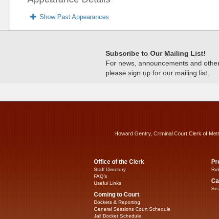
Show Past Appearances
Subscribe to Our Mailing List!
For news, announcements and other c
please sign up for our mailing list.
Howard Gentry, Criminal Court Clerk of Met
Office of the Clerk
Pr
Staff Directory
Rul
FAQ’s
Ca
Useful Links
Sea
Coming to Court
Dockets & Reporting
General Sessions Court Schedule
Jail Docket Schedule