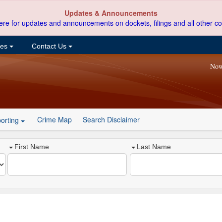
Updates & Announcements
ere for updates and announcements on dockets, filings and all other co
ces
Contact Us
Now
Crime Map
Search Disclaimer
orting
First Name
Last Name