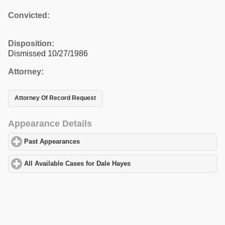
Convicted:
Disposition:
Dismissed 10/27/1986
Attorney:
Attorney Of Record Request
Appearance Details
Past Appearances
click to expand contents
All Available Cases for Dale Hayes
click to expand contents