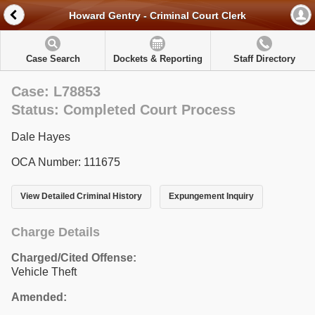
Howard Gentry - Criminal Court Clerk
Case Search
Dockets & Reporting
Staff Directory
Case: L78853
Status: Completed Court Process
Dale Hayes
OCA Number: 111675
View Detailed Criminal History
Expungement Inquiry
Charge Details
Charged/Cited Offense:
Vehicle Theft
Amended: