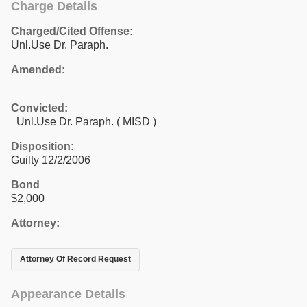
Charge Details
Charged/Cited Offense:
Unl.Use Dr. Paraph.
Amended:
Convicted:
Unl.Use Dr. Paraph. ( MISD )
Disposition:
Guilty 12/2/2006
Bond
$2,000
Attorney:
Attorney Of Record Request
Appearance Details