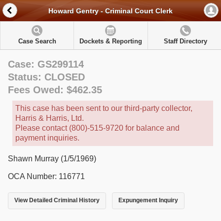
Howard Gentry - Criminal Court Clerk
Case Search
Dockets & Reporting
Staff Directory
Case: GS299114
Status: CLOSED
Fees Owed: $462.35
This case has been sent to our third-party collector,
Harris & Harris, Ltd.
Please contact (800)-515-9720 for balance and
payment inquiries.
Shawn Murray (1/5/1969)
OCA Number: 116771
View Detailed Criminal History
Expungement Inquiry