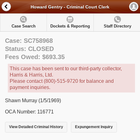
Howard Gentry - Criminal Court Clerk
Case Search
Dockets & Reporting
Staff Directory
Case: SC758968
Status: CLOSED
Fees Owed: $693.35
This case has been sent to our third-party collector,
Harris & Harris, Ltd.
Please contact (800)-515-9720 for balance and
payment inquiries.
Shawn Murray (1/5/1969)
OCA Number: 116771
View Detailed Criminal History
Expungement Inquiry