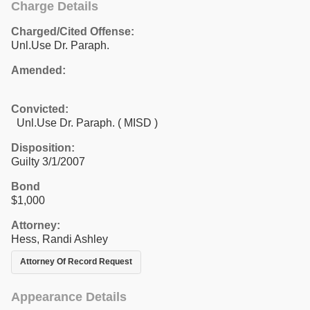
Charge Details
Charged/Cited Offense:
Unl.Use Dr. Paraph.
Amended:
Convicted:
Unl.Use Dr. Paraph. ( MISD )
Disposition:
Guilty 3/1/2007
Bond
$1,000
Attorney:
Hess, Randi Ashley
Attorney Of Record Request
Appearance Details