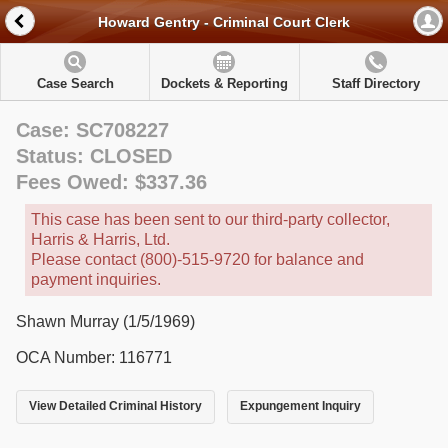
Howard Gentry - Criminal Court Clerk
Case Search
Dockets & Reporting
Staff Directory
Case: SC708227
Status: CLOSED
Fees Owed: $337.36
This case has been sent to our third-party collector,
Harris & Harris, Ltd.
Please contact (800)-515-9720 for balance and
payment inquiries.
Shawn Murray (1/5/1969)
OCA Number: 116771
View Detailed Criminal History
Expungement Inquiry