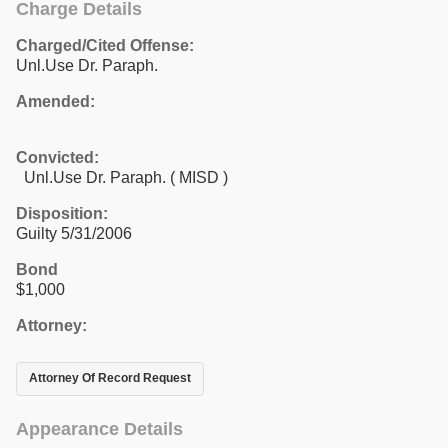
Charge Details
Charged/Cited Offense:
Unl.Use Dr. Paraph.
Amended:
Convicted:
Unl.Use Dr. Paraph. ( MISD )
Disposition:
Guilty 5/31/2006
Bond
$1,000
Attorney:
Attorney Of Record Request
Appearance Details