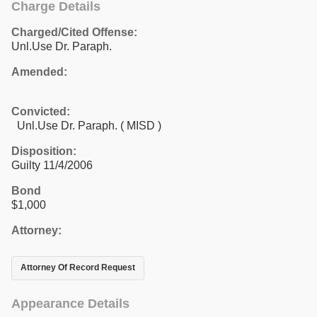
Charge Details
Charged/Cited Offense:
Unl.Use Dr. Paraph.
Amended:
Convicted:
Unl.Use Dr. Paraph. ( MISD )
Disposition:
Guilty 11/4/2006
Bond
$1,000
Attorney:
Attorney Of Record Request
Appearance Details