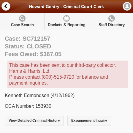
Howard Gentry - Criminal Court Clerk
Case Search
Dockets & Reporting
Staff Directory
Case: SC712157
Status: CLOSED
Fees Owed: $367.05
This case has been sent to our third-party collector,
Harris & Harris, Ltd.
Please contact (800)-515-9720 for balance and
payment inquiries.
Kenneth Edmondson (4/12/1962)
OCA Number: 153930
View Detailed Criminal History
Expungement Inquiry