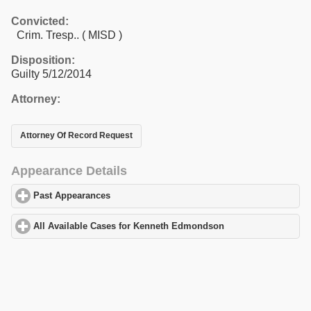
Convicted:
Crim. Tresp.. ( MISD )
Disposition:
Guilty 5/12/2014
Attorney:
Attorney Of Record Request
Appearance Details
Past Appearances
click to expand contents
All Available Cases for Kenneth Edmondson
click to expand con