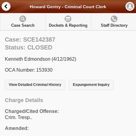
Howard Gentry - Criminal Court Clerk
Case Search
Dockets & Reporting
Staff Directory
Case: SCE142387
Status: CLOSED
Kenneth Edmondson (4/12/1962)
OCA Number: 153930
View Detailed Criminal History
Expungement Inquiry
Charge Details
Charged/Cited Offense:
Crim. Tresp..
Amended: