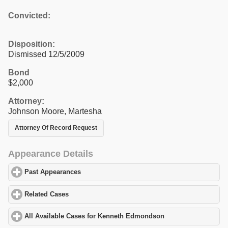
Convicted:
Disposition:
Dismissed 12/5/2009
Bond
$2,000
Attorney:
Johnson Moore, Martesha
Attorney Of Record Request
Appearance Details
Past Appearances
click to expand contents
Related Cases
click to expand contents
All Available Cases for Kenneth Edmondson
click to expand con