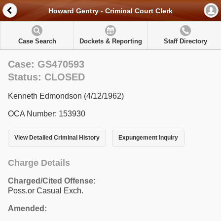
Howard Gentry - Criminal Court Clerk
Case Search
Dockets & Reporting
Staff Directory
Case: GS470593
Status: CLOSED
Kenneth Edmondson (4/12/1962)
OCA Number: 153930
View Detailed Criminal History
Expungement Inquiry
Charge Details
Charged/Cited Offense:
Poss.or Casual Exch.
Amended: