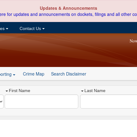
Updates & Announcements
ere for updates and announcements on dockets, filings and all other co
ces
Contact Us
Now
Crime Map
Search Disclaimer
orting
First Name
Last Name