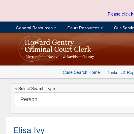
Please click h
General Resources
Court Resources
Our Servi
Case Search Home
Dockets & Rep
Select Search Type
Elisa Ivy