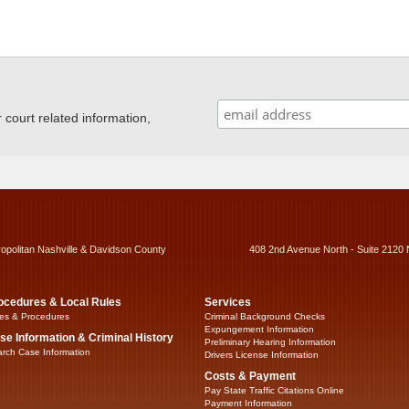
ourt related information,
ropolitan Nashville & Davidson County
408 2nd Avenue North - Suite 2120 
ocedures & Local Rules
Services
es & Procedures
Criminal Background Checks
Expungement Information
se Information & Criminal History
Preliminary Hearing Information
rch Case Information
Drivers License Information
Costs & Payment
Pay State Traffic Citations Online
Payment Information