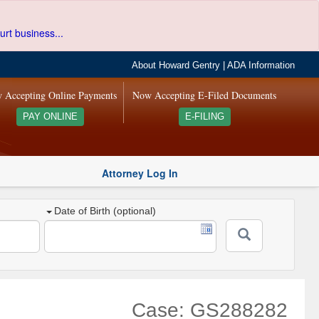
urt business...
About Howard Gentry
|
ADA Information
 Accepting Online Payments
Now Accepting E-Filed Documents
PAY ONLINE
E-FILING
Attorney Log In
Date of Birth (optional)
Case: GS288282