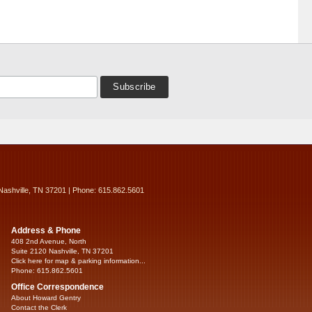
Nashville, TN 37201 | Phone: 615.862.5601
Address & Phone
408 2nd Avenue, North
Suite 2120 Nashville, TN 37201
Click here for map & parking information...
Phone: 615.862.5601
Office Correspondence
About Howard Gentry
Contact the Clerk