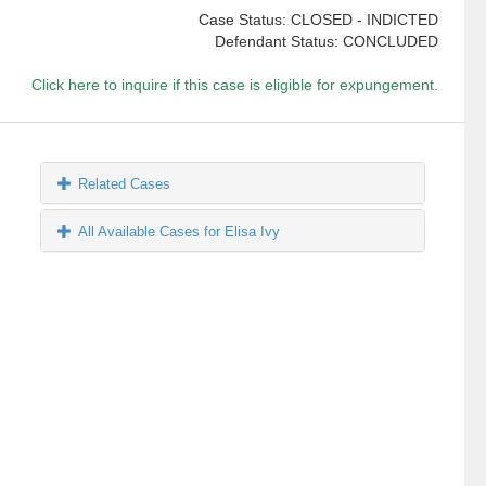
Case Status: CLOSED - INDICTED
Defendant Status: CONCLUDED
Click here to inquire if this case is eligible for expungement.
Related Cases
All Available Cases for Elisa Ivy