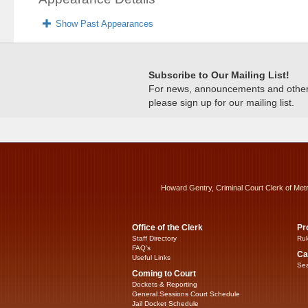
Show Past Appearances
Subscribe to Our Mailing List!
For news, announcements and other c
please sign up for our mailing list.
Howard Gentry, Criminal Court Clerk of Met
Office of the Clerk
Pr
Staff Directory
Rul
FAQ’s
Ca
Useful Links
Sea
Coming to Court
Dockets & Reporting
General Sessions Court Schedule
Jail Docket Schedule