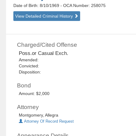
Date of Birth: 8/10/1969
- OCA Number:
258075
View Detailed Criminal History
Charged/Cited Offense
Poss.or Casual Exch.
Amended:
Convicted:
Disposition:
Bond
Amount: $2,000
Attorney
Montgomery, Allegra
Attorney Of Record Request
Appearance Details