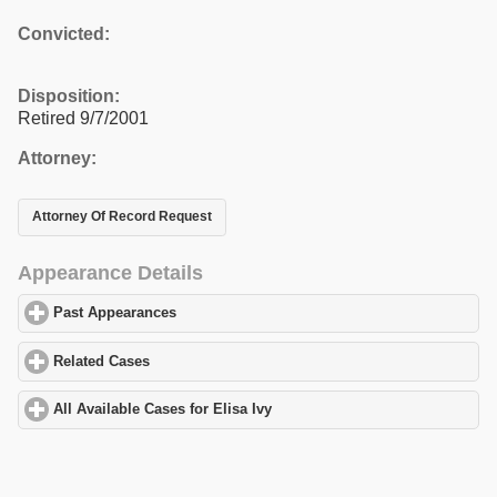
Convicted:
Disposition:
Retired 9/7/2001
Attorney:
Attorney Of Record Request
Appearance Details
Past Appearances
click to expand contents
Related Cases
click to expand contents
All Available Cases for Elisa Ivy
click to expand contents