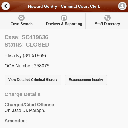
Howard Gentry - Criminal Court Clerk
Case Search
Dockets & Reporting
Staff Directory
Case: SC419636
Status: CLOSED
Elisa Ivy (8/10/1969)
OCA Number: 258075
View Detailed Criminal History
Expungement Inquiry
Charge Details
Charged/Cited Offense:
Unl.Use Dr. Paraph.
Amended: