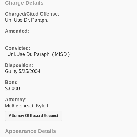
Charge Details
Charged/Cited Offense:
Unl.Use Dr. Paraph.
Amended:
Convicted:
Unl.Use Dr. Paraph. ( MISD )
Disposition:
Guilty 5/25/2004
Bond
$3,000
Attorney:
Mothershead, Kyle F.
Attorney Of Record Request
Appearance Details