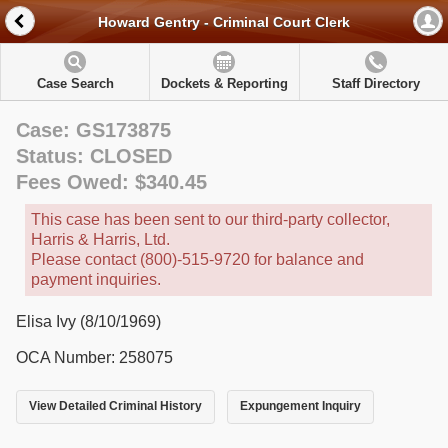
Howard Gentry - Criminal Court Clerk
Case Search
Dockets & Reporting
Staff Directory
Case: GS173875
Status: CLOSED
Fees Owed: $340.45
This case has been sent to our third-party collector,
Harris & Harris, Ltd.
Please contact (800)-515-9720 for balance and
payment inquiries.
Elisa Ivy (8/10/1969)
OCA Number: 258075
View Detailed Criminal History
Expungement Inquiry