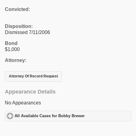
Convicted:
Disposition:
Dismissed 7/11/2006
Bond
$1,000
Attorney:
Attorney Of Record Request
Appearance Details
No Appearances
All Available Cases for Bobby Brewer
click to expand contents