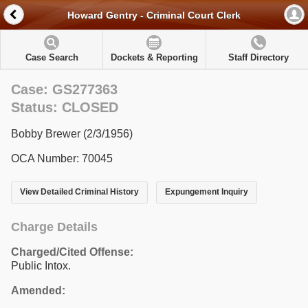
Howard Gentry - Criminal Court Clerk
Case Search
Dockets & Reporting
Staff Directory
Case: GS277363
Status: CLOSED
Bobby Brewer (2/3/1956)
OCA Number: 70045
View Detailed Criminal History
Expungement Inquiry
Charge Details
Charged/Cited Offense:
Public Intox.
Amended: