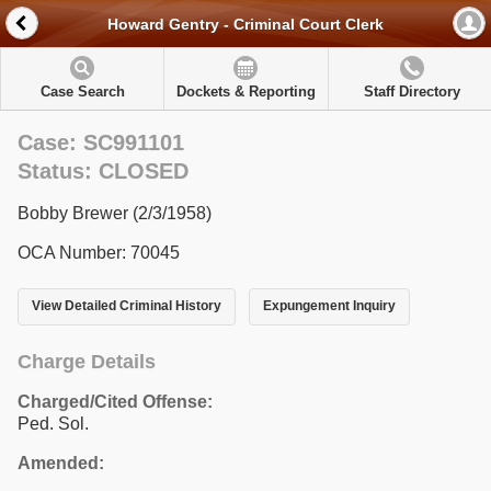
Howard Gentry - Criminal Court Clerk
Case Search
Dockets & Reporting
Staff Directory
Case: SC991101
Status: CLOSED
Bobby Brewer (2/3/1958)
OCA Number: 70045
View Detailed Criminal History
Expungement Inquiry
Charge Details
Charged/Cited Offense:
Ped. Sol.
Amended: