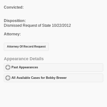
Convicted:
Disposition:
Dismissed Request of State 10/22/2012
Attorney:
Attorney Of Record Request
Appearance Details
Past Appearances
click to expand contents
All Available Cases for Bobby Brewer
click to expand contents