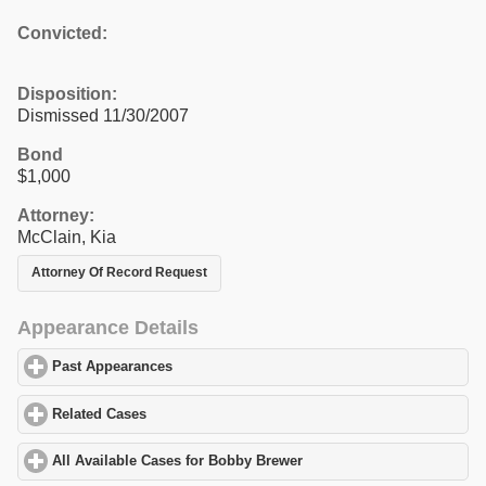
Convicted:
Disposition:
Dismissed 11/30/2007
Bond
$1,000
Attorney:
McClain, Kia
Attorney Of Record Request
Appearance Details
Past Appearances
click to expand contents
Related Cases
click to expand contents
All Available Cases for Bobby Brewer
click to expand contents