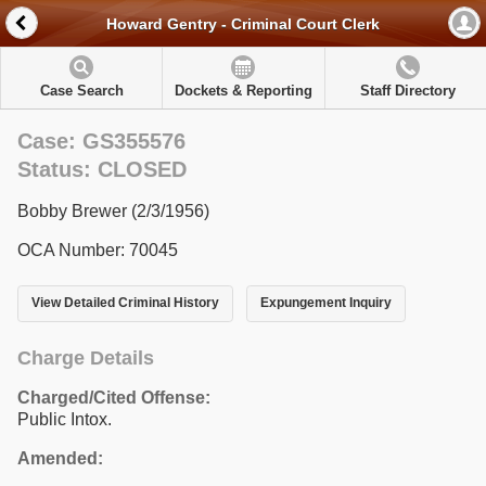
Howard Gentry - Criminal Court Clerk
Case Search
Dockets & Reporting
Staff Directory
Case: GS355576
Status: CLOSED
Bobby Brewer (2/3/1956)
OCA Number: 70045
View Detailed Criminal History
Expungement Inquiry
Charge Details
Charged/Cited Offense:
Public Intox.
Amended: